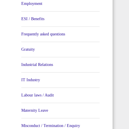
Employment
ESI / Benefits
Frequently asked questions
Gratuity
Industrial Relations
IT Industry
Labour laws / Audit
Maternity Leave
Misconduct / Termination / Enquiry