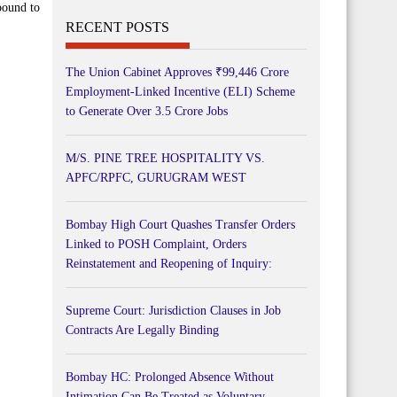
bound to
RECENT POSTS
The Union Cabinet Approves ₹99,446 Crore
Employment-Linked Incentive (ELI) Scheme
to Generate Over 3.5 Crore Jobs
M/S. PINE TREE HOSPITALITY VS.
APFC/RPFC, GURUGRAM WEST
Bombay High Court Quashes Transfer Orders
Linked to POSH Complaint, Orders
Reinstatement and Reopening of Inquiry:
Supreme Court: Jurisdiction Clauses in Job
Contracts Are Legally Binding
Bombay HC: Prolonged Absence Without
Intimation Can Be Treated as Voluntary