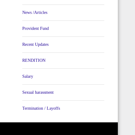
News /Articles
Provident Fund
Recent Updates
RENDITION
Salary
Sexual harassment
Termination / Layoffs