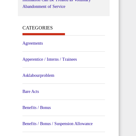
Abandonment of Service
CATEGORIES
Agreements
Apperentice / Interns / Trainees
Asklabourproblem
Bare Acts
Benefits / Bonus
Benefits / Bonus / Suspension Allowance