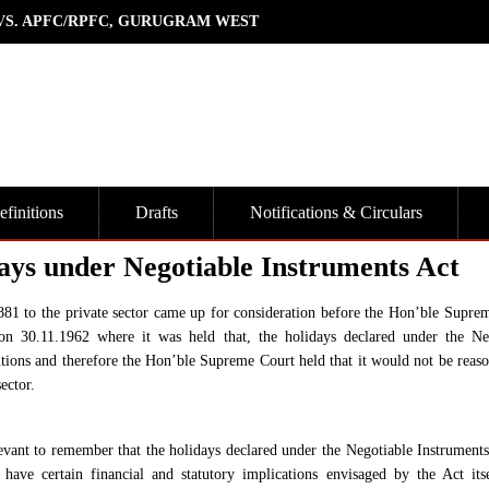
 VS. APFC/RPFC, GURUGRAM WEST
finitions
Drafts
Notifications & Circulars
ays under Negotiable Instruments Act
1881 to the private sector came up for consideration before the Hon’ble Supre
 30.11.1962 where it was held that, the holidays declared under the Ne
itutions and therefore the Hon’ble Supreme Court held that it would not be reaso
ector.
evant to remember that the holidays declared under the Negotiable Instruments
have certain financial and statutory implications envisaged by the Act its