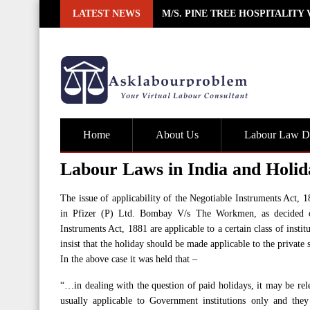
Skip
LATEST NEWS
M/S. PINE TREE HOSPITALITY
to
content
Home
About Us
Labour Law De
Labour Laws in India and Holid
The issue of applicability of the Negotiable Instruments Act, 
in Pfizer (P) Ltd. Bombay V/s The Workmen, as decided on
Instruments Act, 1881 are applicable to a certain class of inst
insist that the holiday should be made applicable to the private s
In the above case it was held that –
“…in dealing with the question of paid holidays, it may be rel
usually applicable to Government institutions only and they 