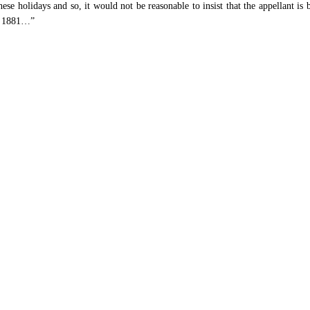
ese holidays and so, it would not be reasonable to insist that the appellant is 
t, 1881…”