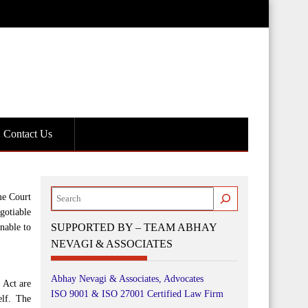
Contact Us
Search
me Court
gotiable
SUPPORTED BY – TEAM ABHAY
nable to
NEVAGI & ASSOCIATES
Abhay Nevagi & Associates, Advocates
 Act are
ISO 9001 & ISO 27001 Certified Law Firm
elf. The