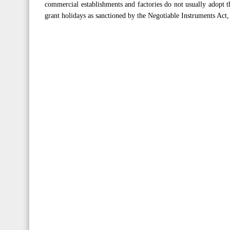
commercial establishments and factories do not usually adopt th
grant holidays as sanctioned by the Negotiable Instruments Ac