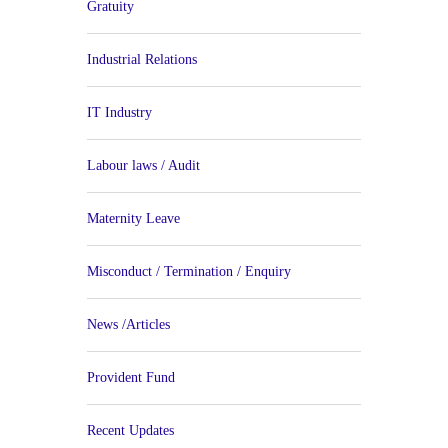
Gratuity
Industrial Relations
IT Industry
Labour laws / Audit
Maternity Leave
Misconduct / Termination / Enquiry
News /Articles
Provident Fund
Recent Updates