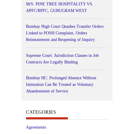
M/S. PINE TREE HOSPITALITY VS.
APFC/RPFC, GURUGRAM WEST
Bombay High Court Quashes Transfer Orders
Linked to POSH Complaint, Orders
Reinstatement and Reopening of Inquiry:
Supreme Court: Jurisdiction Clauses in Job
Contracts Are Legally Binding
Bombay HC: Prolonged Absence Without
Intimation Can Be Treated as Voluntary
Abandonment of Service
CATEGORIES
Agreements