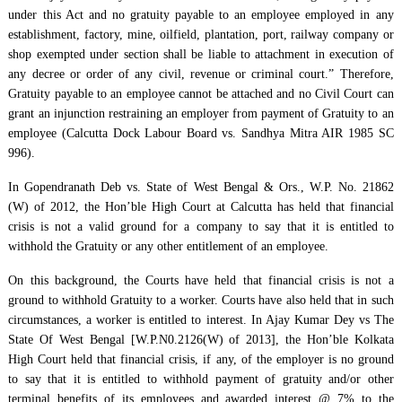
under this Act and no gratuity payable to an employee employed in any
establishment, factory, mine, oilfield, plantation, port, railway company or
shop exempted under section shall be liable to attachment in execution of
any decree or order of any civil, revenue or criminal court.” Therefore,
Gratuity payable to an employee cannot be attached and no Civil Court can
grant an injunction restraining an employer from payment of Gratuity to an
employee (Calcutta Dock Labour Board vs. Sandhya Mitra AIR 1985 SC
996).
In Gopendranath Deb vs. State of West Bengal & Ors., W.P. No. 21862
(W) of 2012, the Hon’ble High Court at Calcutta has held that financial
crisis is not a valid ground for a company to say that it is entitled to
withhold the Gratuity or any other entitlement of an employee.
On this background, the Courts have held that financial crisis is not a
ground to withhold Gratuity to a worker. Courts have also held that in such
circumstances, a worker is entitled to interest. In Ajay Kumar Dey vs The
State Of West Bengal [W.P.N0.2126(W) of 2013], the Hon’ble Kolkata
High Court held that financial crisis, if any, of the employer is no ground
to say that it is entitled to withhold payment of gratuity and/or other
terminal benefits of its employees and awarded interest @ 7% to the