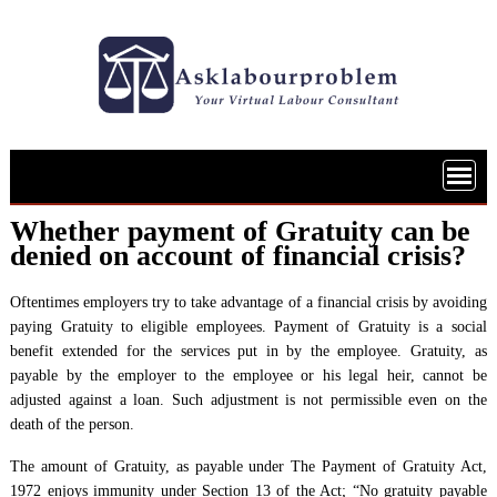
Skip
to
content
Whether payment of Gratuity can be
denied on account of financial crisis?
Oftentimes employers try to take advantage of a financial crisis by avoiding
paying Gratuity to eligible employees. Payment of Gratuity is a social
benefit extended for the services put in by the employee. Gratuity, as
payable by the employer to the employee or his legal heir, cannot be
adjusted against a loan. Such adjustment is not permissible even on the
death of the person.
The amount of Gratuity, as payable under The Payment of Gratuity Act,
1972 enjoys immunity under Section 13 of the Act; “No gratuity payable