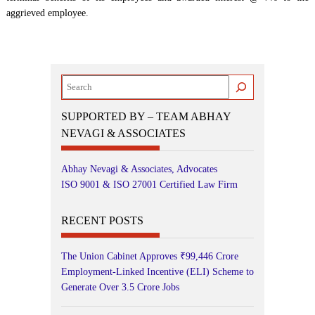
aggrieved employee.
Search
SUPPORTED BY – TEAM ABHAY
NEVAGI & ASSOCIATES
Abhay Nevagi & Associates, Advocates
ISO 9001 & ISO 27001 Certified Law Firm
RECENT POSTS
The Union Cabinet Approves ₹99,446 Crore
Employment-Linked Incentive (ELI) Scheme to
Generate Over 3.5 Crore Jobs