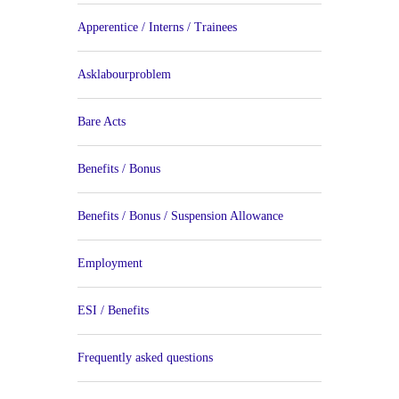
Apperentice / Interns / Trainees
Asklabourproblem
Bare Acts
Benefits / Bonus
Benefits / Bonus / Suspension Allowance
Employment
ESI / Benefits
Frequently asked questions