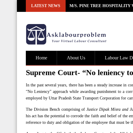
Skip
LATEST NEWS
M/S. PINE TREE HOSPITALITY
to
content
Home
About Us
Labour Law De
Supreme Court- “No leniency to
In the past several years, there has been a steady increase in c
“No Leniency” approach while awarding punishment to a corru
employed by Uttar Pradesh State Transport Corporation for carr
The Division Bench comprising of
Justice Dipak Misra and Ju
his act has the potential to corrode the faith and belief of the e
reference to duty and obligation of the employee that must be t