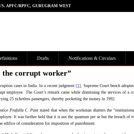
 VS. APFC/RPFC, GURUGRAM WEST
finitions
Drafts
Notifications & Circulars
 the corrupt worker”
orruption cases in India. In a recent judgment
[1]
, Supreme Court bench adopted 
pt employee. The Court’s remark came while dismissing the services of a c
ying 25 ticketless passengers, thereby pocketing the money in 1992.
stice Prafulla C. Pant
stated that when the workman shatters the “
institutiona
mployer. It was further held that it is not the quantum per se but the breach of t
he edifice of consideration for imposition of punishment.