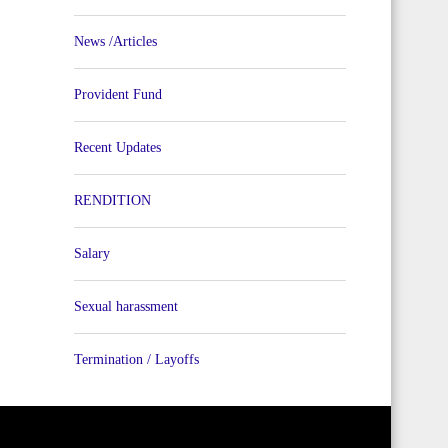
News /Articles
Provident Fund
Recent Updates
RENDITION
Salary
Sexual harassment
Termination / Layoffs