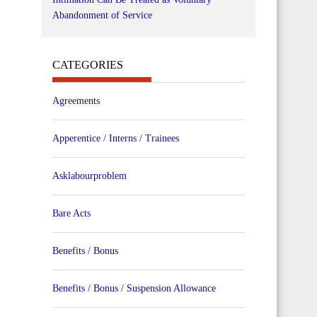
Abandonment of Service
CATEGORIES
Agreements
Apperentice / Interns / Trainees
Asklabourproblem
Bare Acts
Benefits / Bonus
Benefits / Bonus / Suspension Allowance