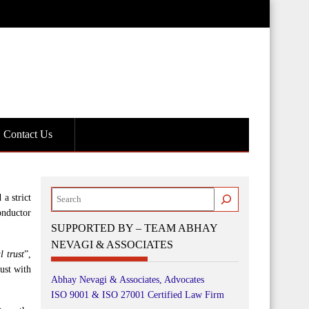
Contact Us
Search
a strict
onductor
SUPPORTED BY – TEAM ABHAY
NEVAGI & ASSOCIATES
l trust
”,
rust with
Abhay Nevagi & Associates, Advocates
ISO 9001 & ISO 27001 Certified Law Firm