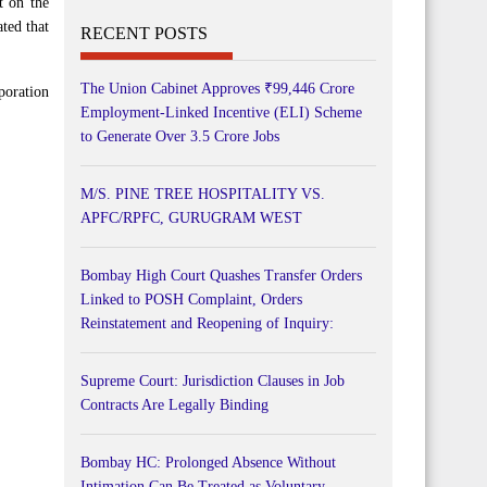
t on the
ted that
RECENT POSTS
The Union Cabinet Approves ₹99,446 Crore
poration
Employment-Linked Incentive (ELI) Scheme
to Generate Over 3.5 Crore Jobs
M/S. PINE TREE HOSPITALITY VS.
APFC/RPFC, GURUGRAM WEST
Bombay High Court Quashes Transfer Orders
Linked to POSH Complaint, Orders
Reinstatement and Reopening of Inquiry:
Supreme Court: Jurisdiction Clauses in Job
Contracts Are Legally Binding
Bombay HC: Prolonged Absence Without
Intimation Can Be Treated as Voluntary