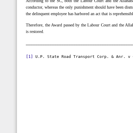
According to the SC, both the Labour Court and the Allahab
conductor, whereas the only punishment should have been dismiss
the delinquent employee has harbored an act that is reprehensi
Therefore, the Award passed by the Labour Court and the Alla
is restored.
[1]
 U.P. State Road Transport Corp. & Anr. v 