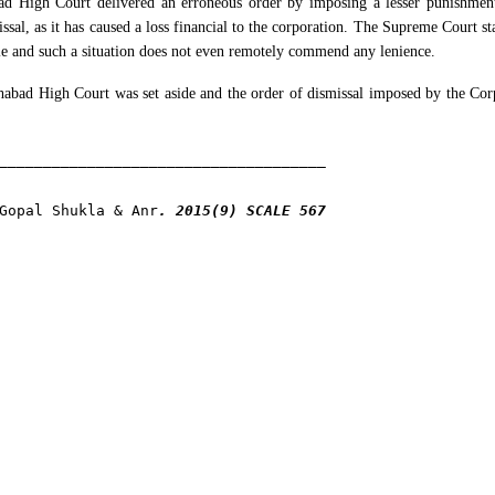
ad High Court delivered an erroneous order by imposing a lesser punishmen
al, as it has caused a loss financial to the corporation. The Supreme Court sta
ble and such a situation does not even remotely commend any lenience.
habad High Court was set aside and the order of dismissal imposed by the Cor
Gopal Shukla & Anr
. 2015(9) SCALE 567