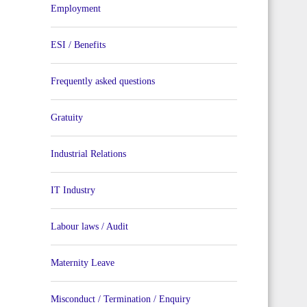
Employment
ESI / Benefits
Frequently asked questions
Gratuity
Industrial Relations
IT Industry
Labour laws / Audit
Maternity Leave
Misconduct / Termination / Enquiry