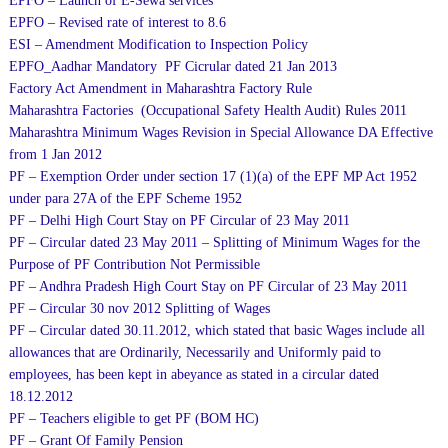
EPFO – Launch of E-Sewa services
EPFO – Revised rate of interest to 8.6
ESI – Amendment Modification to Inspection Policy
EPFO_Aadhar Mandatory PF Cicrular dated 21 Jan 2013
Factory Act Amendment in Maharashtra Factory Rule
Maharashtra Factories (Occupational Safety Health Audit) Rules 2011
Maharashtra Minimum Wages Revision in Special Allowance DA Effective
from 1 Jan 2012
PF – Exemption Order under section 17 (1)(a) of the EPF MP Act 1952
under para 27A of the EPF Scheme 1952
PF – Delhi High Court Stay on PF Circular of 23 May 2011
PF – Circular dated 23 May 2011 – Splitting of Minimum Wages for the
Purpose of PF Contribution Not Permissible
PF – Andhra Pradesh High Court Stay on PF Circular of 23 May 2011
PF – Circular 30 nov 2012 Splitting of Wages
PF – Circular dated 30.11.2012, which stated that basic Wages include all
allowances that are Ordinarily, Necessarily and Uniformly paid to
employees, has been kept in abeyance as stated in a circular dated
18.12.2012
PF – Teachers eligible to get PF (BOM HC)
PF – Grant Of Family Pension