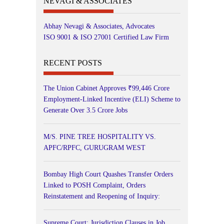
NEVAGI & ASSOCIATES
Abhay Nevagi & Associates, Advocates
ISO 9001 & ISO 27001 Certified Law Firm
RECENT POSTS
The Union Cabinet Approves ₹99,446 Crore
Employment-Linked Incentive (ELI) Scheme to
Generate Over 3.5 Crore Jobs
M/S. PINE TREE HOSPITALITY VS.
APFC/RPFC, GURUGRAM WEST
Bombay High Court Quashes Transfer Orders
Linked to POSH Complaint, Orders
Reinstatement and Reopening of Inquiry:
Supreme Court: Jurisdiction Clauses in Job