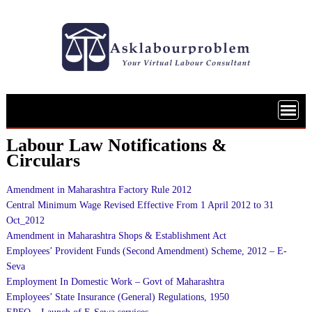
Skip
to
content
Labour Law Notifications &
Circulars
Amendment in Maharashtra Factory Rule 2012
Central Minimum Wage Revised Effective From 1 April 2012 to 31
Oct_2012
Amendment in Maharashtra Shops & Establishment Act
Employees’ Provident Funds (Second Amendment) Scheme, 2012 – E-
Seva
Employment In Domestic Work – Govt of Maharashtra
Employees’ State Insurance (General) Regulations, 1950