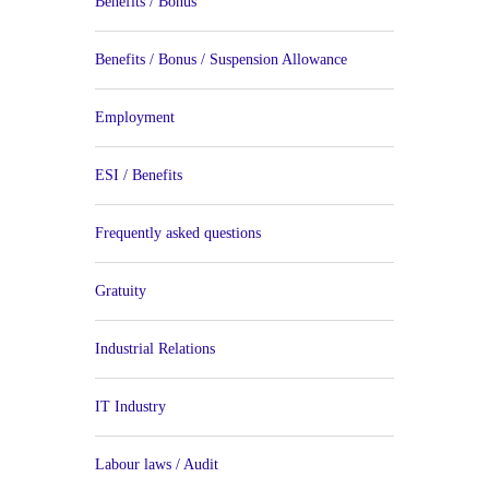
Benefits / Bonus
Benefits / Bonus / Suspension Allowance
Employment
ESI / Benefits
Frequently asked questions
Gratuity
Industrial Relations
IT Industry
Labour laws / Audit