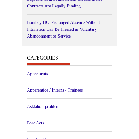
Contracts Are Legally Binding
Bombay HC: Prolonged Absence Without
Intimation Can Be Treated as Voluntary
Abandonment of Service
CATEGORIES
Agreements
Apperentice / Interns / Trainees
Asklabourproblem
Bare Acts