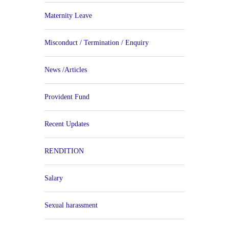
Maternity Leave
Misconduct / Termination / Enquiry
News /Articles
Provident Fund
Recent Updates
RENDITION
Salary
Sexual harassment