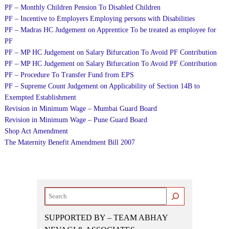
PF – Monthly Children Pension To Disabled Children
PF – Incentive to Employers Employing persons with Disabilities
PF – Madras HC Judgement on Apprentice To be treated as employee for
PF
PF – MP HC Judgement on Salary Bifurcation To Avoid PF Contribution
PF – MP HC Judgement on Salary Bifurcation To Avoid PF Contribution
PF – Procedure To Transfer Fund from EPS
PF – Supreme Count Judgement on Applicability of Section 14B to
Exempted Establishment
Revision in Minimum Wage – Mumbai Guard Board
Revision in Minimum Wage – Pune Guard Board
Shop Act Amendment
The Maternity Benefit Amendment Bill 2007
Search
SUPPORTED BY – TEAM ABHAY