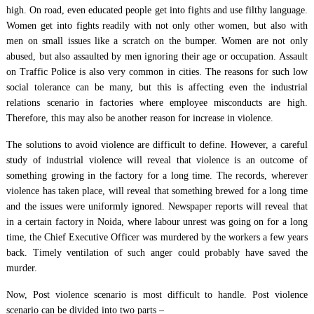
high. On road, even educated people get into fights and use filthy language.
Women get into fights readily with not only other women, but also with
men on small issues like a scratch on the bumper. Women are not only
abused, but also assaulted by men ignoring their age or occupation. Assault
on Traffic Police is also very common in cities. The reasons for such low
social tolerance can be many, but this is affecting even the industrial
relations scenario in factories where employee misconducts are high.
Therefore, this may also be another reason for increase in violence.
The solutions to avoid violence are difficult to define. However, a careful
study of industrial violence will reveal that violence is an outcome of
something growing in the factory for a long time. The records, wherever
violence has taken place, will reveal that something brewed for a long time
and the issues were uniformly ignored. Newspaper reports will reveal that
in a certain factory in Noida, where labour unrest was going on for a long
time, the Chief Executive Officer was murdered by the workers a few years
back. Timely ventilation of such anger could probably have saved the
murder.
Now, Post violence scenario is most difficult to handle. Post violence
scenario can be divided into two parts –