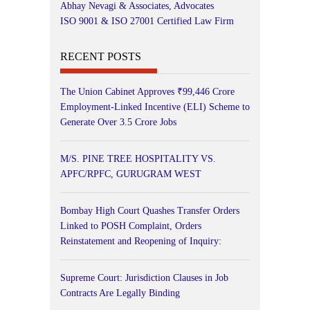
Abhay Nevagi & Associates, Advocates
ISO 9001 & ISO 27001 Certified Law Firm
RECENT POSTS
The Union Cabinet Approves ₹99,446 Crore
Employment-Linked Incentive (ELI) Scheme to
Generate Over 3.5 Crore Jobs
M/S. PINE TREE HOSPITALITY VS.
APFC/RPFC, GURUGRAM WEST
Bombay High Court Quashes Transfer Orders
Linked to POSH Complaint, Orders
Reinstatement and Reopening of Inquiry:
Supreme Court: Jurisdiction Clauses in Job
Contracts Are Legally Binding