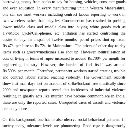
borrowing money from banks to pay for housing, vehicles, consumer goods
and even education. In every manufacturing unit in Western Maharashtra,
one can see most workers including contract labour reporting to work in
two wheelers rather than bicycles. Consumerism has resulted in pushing
lower middle class and middle class into buying white goods such as
TV/Motor Cycle/Cell-phones, etc. Inflation has started controlling the
desire to buy. In a span of twelve months, petrol prices shot up from
Rs.47/- per litre to Rs.72/- in Maharashtra. The prices of other day-to-day
items such as grocery/medicines also shot up. However, neutralization of
cost of living in terms of rupee increased to around Rs.700/- per month for
engineering industry. However, the burden of fuel itself was around
Rs.500/- per month. Therefore, permanent workers started creating trouble
and contract labour started reacting violently. The Government records
show that man-days lost on account of strike/lockout rose drastically since
2009 and newspaper reports reveal that incidences of industrial violence
resulting in ghastly acts like murder have become commonplace in India,
these are only the reported cases. Unreported cases of assault and violence
are many more.
On this background, one has to also observe social behavioral patterns. In
society today, tolerance levels are plummeting. Road rage is dangerously