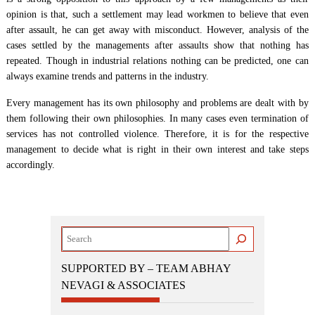
opinion is that, such a settlement may lead workmen to believe that even
after assault, he can get away with misconduct. However, analysis of the
cases settled by the managements after assaults show that nothing has
repeated. Though in industrial relations nothing can be predicted, one can
always examine trends and patterns in the industry.
Every management has its own philosophy and problems are dealt with by
them following their own philosophies. In many cases even termination of
services has not controlled violence. Therefore, it is for the respective
management to decide what is right in their own interest and take steps
accordingly.
Search
SUPPORTED BY – TEAM ABHAY
NEVAGI & ASSOCIATES