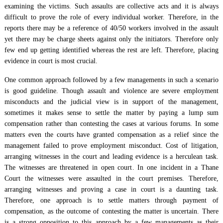
examining the victims. Such assaults are collective acts and it is always
difficult to prove the role of every individual worker. Therefore, in the
reports there may be a reference of 40/50 workers involved in the assault
yet there may be charge sheets against only the initiators. Therefore only
few end up getting identified whereas the rest are left. Therefore, placing
evidence in court is most crucial.
One common approach followed by a few managements in such a scenario
is good guideline. Though assault and violence are severe employment
misconducts and the judicial view is in support of the management,
sometimes it makes sense to settle the matter by paying a lump sum
compensation rather than contesting the cases at various forums. In some
matters even the courts have granted compensation as a relief since the
management failed to prove employment misconduct. Cost of litigation,
arranging witnesses in the court and leading evidence is a herculean task.
The witnesses are threatened in open court. In one incident in a Thane
Court the witnesses were assaulted in the court premises. Therefore,
arranging witnesses and proving a case in court is a daunting task.
Therefore, one approach is to settle matters through payment of
compensation, as the outcome of contesting the matter is uncertain. There
is a strong opposition to this approach by a few managements as their