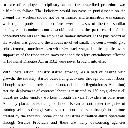
In case of employee disciplinary action, the prescribed procedure was
difficult to follow. The Judiciary would intervene in punishments on the
ground that workers should not be terminated and termination was equated
with capital punishment. Therefore, even in cases of theft or similiar
employee misconduct, courts would look into the past records of the
concerned workers and the amount of money involved. If the past record of
the worker was good and the amount involved small, the courts would give
reinstatement, sometimes even with 50% back wages. Political parties were
supportive of the trade union movement and therefore amendments effected
in Industrial Disputes Act in 1982 were never brought into effect.
With liberalization, industry started growing. As a part of dealing with
growth, the industry started outsourcing activities through contract labour.
Though as per the provisions of Contract Labour (Regulation & Abolition)
Act the deployment of contract labour is restricted to 120 days, almost all
industries today employ workers through Service Providers in core areas.
At many places, outsourcing of labour is carried out under the guise of
training schemes through various institutions and even through institutions
created by the industry. Some of the industries outsource entire operations
through Service Providers and there are many outsourcing agencies