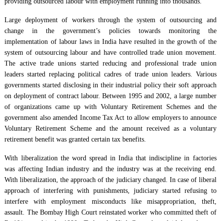
providing outsourced labour with employment running into thousands.
Large deployment of workers through the system of outsourcing and
change in the government’s policies towards monitoring the
implementation of labour laws in India have resulted in the growth of the
system of outsourcing labour and have controlled trade union movement.
The active trade unions started reducing and professional trade union
leaders started replacing political cadres of trade union leaders. Various
governments started disclosing in their industrial policy their soft approach
on deployment of contract labour. Between 1995 and 2002, a large number
of organizations came up with Voluntary Retirement Schemes and the
government also amended Income Tax Act to allow employers to announce
Voluntary Retirement Scheme and the amount received as a voluntary
retirement benefit was granted certain tax benefits.
With liberalization the word spread in India that indiscipline in factories
was affecting Indian industry and the industry was at the receiving end.
With liberalization, the approach of the judiciary changed. In case of liberal
approach of interfering with punishments, judiciary started refusing to
interfere with employment misconducts like misappropriation, theft,
assault. The Bombay High Court reinstated worker who committed theft of