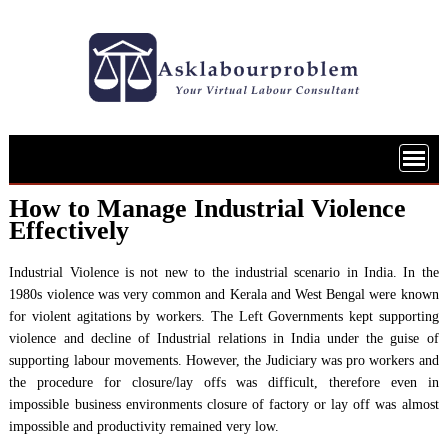
Skip
to
content
How to Manage Industrial Violence
Effectively
Industrial Violence is not new to the industrial scenario in India. In the
1980s violence was very common and Kerala and West Bengal were known
for violent agitations by workers. The Left Governments kept supporting
violence and decline of Industrial relations in India under the guise of
supporting labour movements. However, the Judiciary was pro workers and
the procedure for closure/lay offs was difficult, therefore even in
impossible business environments closure of factory or lay off was almost
impossible and productivity remained very low.