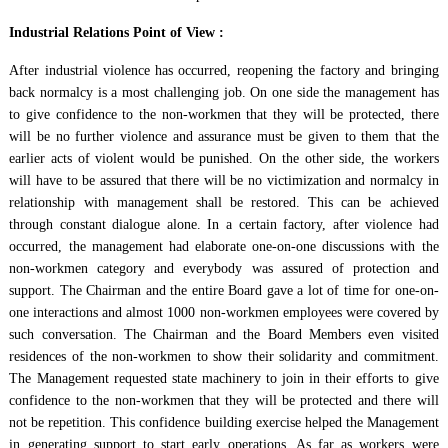
Industrial Relations Point of View :
After industrial violence has occurred, reopening the factory and bringing
back normalcy is a most challenging job. On one side the management has
to give confidence to the non-workmen that they will be protected, there
will be no further violence and assurance must be given to them that the
earlier acts of violent would be punished. On the other side, the workers
will have to be assured that there will be no victimization and normalcy in
relationship with management shall be restored. This can be achieved
through constant dialogue alone. In a certain factory, after violence had
occurred, the management had elaborate one-on-one discussions with the
non-workmen category and everybody was assured of protection and
support. The Chairman and the entire Board gave a lot of time for one-on-
one interactions and almost 1000 non-workmen employees were covered by
such conversation. The Chairman and the Board Members even visited
residences of the non-workmen to show their solidarity and commitment.
The Management requested state machinery to join in their efforts to give
confidence to the non-workmen that they will be protected and there will
not be repetition. This confidence building exercise helped the Management
in generating support to start early operations. As far as workers were