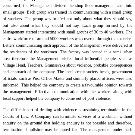
concerned, the Management divided the shop-floor managerial team into
small groups. Each group was trained in communicating with a small group
of workers. The group was briefed not only about what they should say,
but also about what they should not say. Each group formed by the
Management started interacting with small groups of 30 to 40 workers. The
entire workforce of around 5000 workers was covered through the exercise.
Letters communicating such approach of the Management were delivered at
the residences of the workmen. The factory was located in a semi urban
area therefore the Management briefed local influential people, such as
Village Head, Teachers, Gramsevaks about violence, probable consequences
and approach of the company. The local credit society heads, government
officials, such as Post Office Master and similarly placed officers were also
informed. This helped the company to create a favourable opinion towards
the management. Effective communication with the workers along with
local support helped the company to come out of post violence.
The difficult part of dealing with violence is sustaining termination in the
Courts of Law. A Company can terminate services of a workman without
enquiry on the ground that holding enquiry is not possible and therefore,
termination simplisitor may be opted for. The management under such