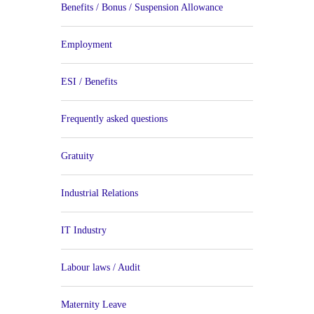
Benefits / Bonus / Suspension Allowance
Employment
ESI / Benefits
Frequently asked questions
Gratuity
Industrial Relations
IT Industry
Labour laws / Audit
Maternity Leave