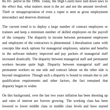
Rs.10/- petrol in the 1990s. Today, the High Courts have laid down laws to
the effect that, what matters most is the act and not the amount involved.
Theft or misappropriation of even a rupee is seen as gross employment
misconduct and deserves dismissal.
The current trend is to deploy a large number of contract employees or
trainees and keep a minimum number of skilled employees on the payroll
of the company. The disparity in income between permanent employees
and employees of the contractors is phenomenal. Liberalisation came with
concepts like stock options for managerial employees, salaries and benefits
in the software industry improved and pay packets of managerial staff
increased drastically. The disparity between managerial staff and permanent
workers became quite high. Disparity between managerial staff and
permanent workers on one side and contract labour on the other side is
beyond imagination. Though such a disparity is bound to remain due to job
qualification requirements and other factors, the fact remained that
disparity began to widen.
On this background, over the last two years inflation has been shooting up
and rates of interest are forever growing. The working class has been
lowered to lower middle class or middle class levels and have started