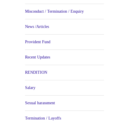
Misconduct / Termination / Enquiry
News /Articles
Provident Fund
Recent Updates
RENDITION
Salary
Sexual harassment
Termination / Layoffs