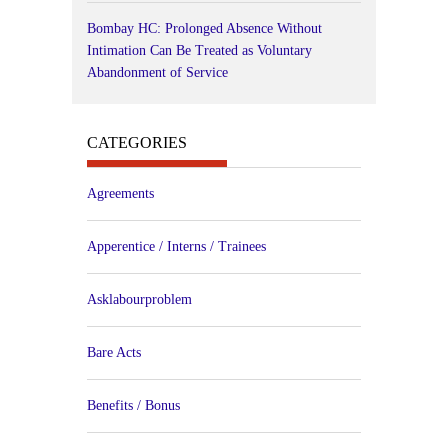
Bombay HC: Prolonged Absence Without
Intimation Can Be Treated as Voluntary
Abandonment of Service
CATEGORIES
Agreements
Apperentice / Interns / Trainees
Asklabourproblem
Bare Acts
Benefits / Bonus