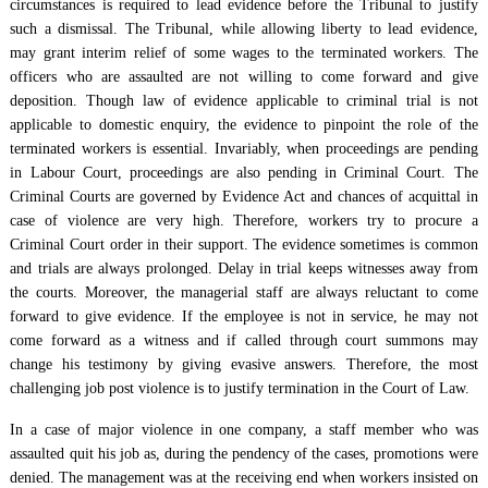
circumstances is required to lead evidence before the Tribunal to justify
such a dismissal. The Tribunal, while allowing liberty to lead evidence,
may grant interim relief of some wages to the terminated workers. The
officers who are assaulted are not willing to come forward and give
deposition. Though law of evidence applicable to criminal trial is not
applicable to domestic enquiry, the evidence to pinpoint the role of the
terminated workers is essential. Invariably, when proceedings are pending
in Labour Court, proceedings are also pending in Criminal Court. The
Criminal Courts are governed by Evidence Act and chances of acquittal in
case of violence are very high. Therefore, workers try to procure a
Criminal Court order in their support. The evidence sometimes is common
and trials are always prolonged. Delay in trial keeps witnesses away from
the courts. Moreover, the managerial staff are always reluctant to come
forward to give evidence. If the employee is not in service, he may not
come forward as a witness and if called through court summons may
change his testimony by giving evasive answers. Therefore, the most
challenging job post violence is to justify termination in the Court of Law.
In a case of major violence in one company, a staff member who was
assaulted quit his job as, during the pendency of the cases, promotions were
denied. The management was at the receiving end when workers insisted on