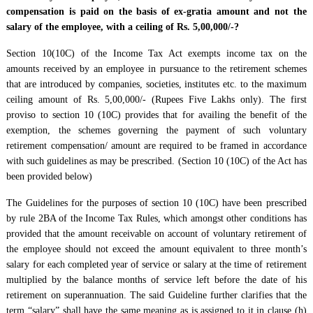
compensation is paid on the basis of ex-gratia amount and not the
salary of the employee, with a ceiling of Rs. 5,00,000/-?
Section 10(10C) of the Income Tax Act exempts income tax on the
amounts received by an employee in pursuance to the retirement schemes
that are introduced by companies, societies, institutes etc. to the maximum
ceiling amount of Rs. 5,00,000/- (Rupees Five Lakhs only). The first
proviso to section 10 (10C) provides that for availing the benefit of the
exemption, the schemes governing the payment of such voluntary
retirement compensation/ amount are required to be framed in accordance
with such guidelines as may be prescribed. (Section 10 (10C) of the Act has
been provided below)
The Guidelines for the purposes of section 10 (10C) have been prescribed
by rule 2BA of the Income Tax Rules, which amongst other conditions has
provided that the amount receivable on account of voluntary retirement of
the employee should not exceed the amount equivalent to three month’s
salary for each completed year of service or salary at the time of retirement
multiplied by the balance months of service left before the date of his
retirement on superannuation. The said Guideline further clarifies that the
term “salary” shall have the same meaning as is assigned to it in clause (h)