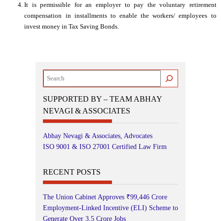
It is permissible for an employer to pay the voluntary retirement
compensation in installments to enable the workers/ employees to
invest money in Tax Saving Bonds.
Search
SUPPORTED BY – TEAM ABHAY
NEVAGI & ASSOCIATES
Abhay Nevagi & Associates, Advocates
ISO 9001 & ISO 27001 Certified Law Firm
RECENT POSTS
The Union Cabinet Approves ₹99,446 Crore
Employment-Linked Incentive (ELI) Scheme to
Generate Over 3.5 Crore Jobs