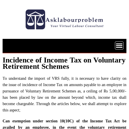
Skip
to
content
Incidence of Income Tax on Voluntary
Retirement Schemes
To understand the import of VRS fully, it is necessary to have clarity on
the issue of incidence of Income Tax on amounts payable to an employee in
pursuance of Voluntary Retirement Schemes as, a ceiling of Rs 5,00,000/-
has been placed by law on the amount beyond which, income tax shall
become chargeable. Through the articles below, we shall attempt to explore
this aspect;
Can exemption under section 10(10C) of the Income Tax Act be
availed by an employee, in the event the voluntary retirement