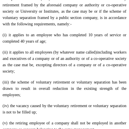
retirement framed by the aforesaid company or authority or co-operative
society or University or Institutes, as the case may be or if the scheme of
voluntary separation framed by a public section company, is in accordance
with the following requirements, namely:-
(i) it applies to an employee who has completed 10 years of service or
completed 40 years of age;
(ii) it applies to all employees (by whatever name called)including workers
and executives of a company or of an authority or of a co-operative society
as the case mat be, excepting directors of a company or of a co-operative
society;
(iii) the scheme of voluntary retirement or voluntary separation has been
drawn to result in overall reduction in the existing strength of the
employees;
(iv) the vacancy caused by the voluntary retirement or voluntary separation
is not to be filled up;
(v) the retiring employee of a company shall not be employed in another