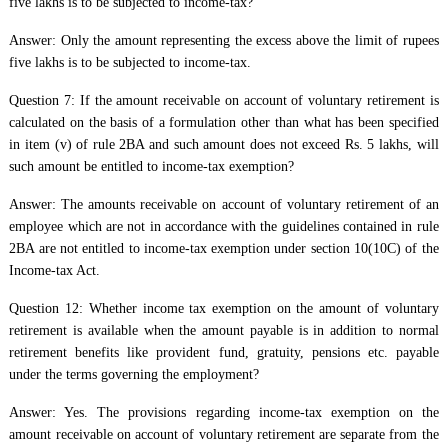
five lakhs is to be subjected to income-tax?
Answer: Only the amount representing the excess above the limit of rupees
five lakhs is to be subjected to income-tax.
Question 7: If the amount receivable on account of voluntary retirement is
calculated on the basis of a formulation other than what has been specified
in item (v) of rule 2BA and such amount does not exceed Rs. 5 lakhs, will
such amount be entitled to income-tax exemption?
Answer: The amounts receivable on account of voluntary retirement of an
employee which are not in accordance with the guidelines contained in rule
2BA are not entitled to income-tax exemption under section 10(10C) of the
Income-tax Act.
Question 12: Whether income tax exemption on the amount of voluntary
retirement is available when the amount payable is in addition to normal
retirement benefits like provident fund, gratuity, pensions etc. payable
under the terms governing the employment?
Answer: Yes. The provisions regarding income-tax exemption on the
amount receivable on account of voluntary retirement are separate from the