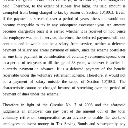
paid. Therefore, to the extent of rupees five lakhs, the said amount is
exempted from being charged to tax by reason of Section 10(10C). Even,
if the payment is stretched over a period of years, the same would not
become chargeable to tax in any subsequent assessment year. An amount
becomes chargeable once it is earned whether it is received or not. Since
the employee was not in service, therefore, the deferred payment will not
continue and it would not be a salary from service, neither a deferred
payment of salary nor arrear payment of salary, since the scheme postulates
an one time payment in consideration of voluntary retirement spread over
to a period of ten years or till the age of 58 years, whichever is earlier, in
quarterly payment in advance. It is a deferred payment of the benefit
receivable under the voluntary retirement scheme. Therefore, it would not
be a payment of salary outside the scope of Section 10(10C). The
characteristic cannot be changed because of stretching over the period of
payment of dues under the scheme.”
Therefore in light of the Circular No. 7 of 2003 and the aforesaid
judgments an employer can pay part of the amount out of the total
voluntary retirement compensation as an advance to enable the workers/
employees to invest money in Tax Saving Bonds and subsequently pay