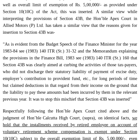
well as overall limit of exemption of Rs. 5,00,000/- as provided under
Section 10(10C) of the Act, this was inserted. A similar view while
interpreting the provisions of Section 43B, the Hon’ble Apex Court in
Allied Motors (P) Ltd. has taken a similar view that the reasons given for
insertion to Section 43B was-
“As is evident from the Budget Speech of the Finance Minister for the year
1983-84 see (1983) 140 ITR (St.) 31-32 and the Memorandum explaining
the provisions in the Finance Bill, 1983 see (1983) 140 ITR (St.) 160 that
Section 43B was clearly aimed at curbing the activities of those tax-payers,
who did not discharge their statutory liability of payment of excise duty,
employer’s contribution to provident fund, etc., for long periods of time
but claimed deductions in that regard from their income on the ground that
the liability to pay these amounts had been incurred by them in the relevant
previous year. It was to stop this mischief that Section 43B was inserted”
Respectfully following the Hon’ble Apex Court cited above and the
judgment of Hon’ble Calcutta High Court, (supra), on identical facts,
we
hold that the installments received by retired employee on account of
voluntary retirement scheme compensation is exempt under Section
10(10C) subject to the overall exemption limit of Rs. 5,00,000/-, even