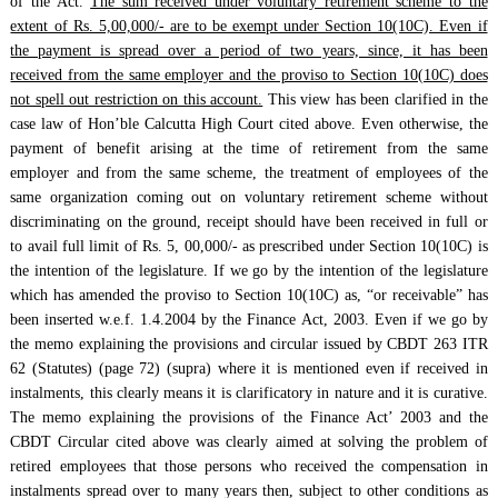
of the Act.
The sum received under voluntary retirement scheme to the
extent of Rs. 5,00,000/- are to be exempt under Section 10(10C). Even if
the payment is spread over a period of two years, since, it has been
received from the same employer and the proviso to Section 10(10C) does
not spell out restriction on this account.
This view has been clarified in the
case law of Hon’ble Calcutta High Court cited above. Even otherwise, the
payment of benefit arising at the time of retirement from the same
employer and from the same scheme, the treatment of employees of the
same organization coming out on voluntary retirement scheme without
discriminating on the ground, receipt should have been received in full or
to avail full limit of Rs. 5, 00,000/- as prescribed under Section 10(10C) is
the intention of the legislature. If we go by the intention of the legislature
which has amended the proviso to Section 10(10C) as, “or receivable” has
been inserted w.e.f. 1.4.2004 by the Finance Act, 2003. Even if we go by
the memo explaining the provisions and circular issued by CBDT 263 ITR
62 (Statutes) (page 72) (supra) where it is mentioned even if received in
instalments, this clearly means it is clarificatory in nature and it is curative.
The memo explaining the provisions of the Finance Act’ 2003 and the
CBDT Circular cited above was clearly aimed at solving the problem of
retired employees that those persons who received the compensation in
instalments spread over to many years then, subject to other conditions as