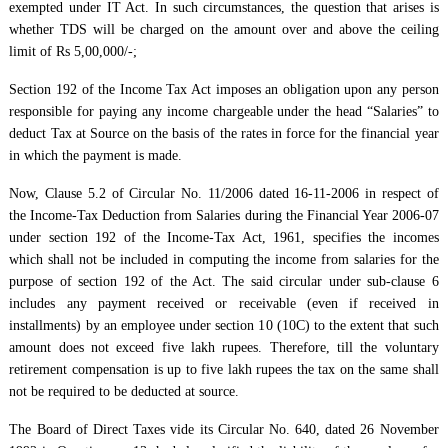
exempted under IT Act. In such circumstances, the question that arises is
whether TDS will be charged on the amount over and above the ceiling
limit of Rs 5,00,000/-;
Section 192 of the Income Tax Act imposes an obligation upon any person
responsible for paying any income chargeable under the head “Salaries” to
deduct Tax at Source on the basis of the rates in force for the financial year
in which the payment is made.
Now, Clause 5.2 of Circular No. 11/2006 dated 16-11-2006 in respect of
the Income-Tax Deduction from Salaries during the Financial Year 2006-07
under section 192 of the Income-Tax Act, 1961, specifies the incomes
which shall not be included in computing the income from salaries for the
purpose of section 192 of the Act. The said circular under sub-clause 6
includes any payment received or receivable (even if received in
installments) by an employee under section 10 (10C) to the extent that such
amount does not exceed five lakh rupees. Therefore, till the voluntary
retirement compensation is up to five lakh rupees the tax on the same shall
not be required to be deducted at source.
The Board of Direct Taxes vide its Circular No. 640, dated 26 November