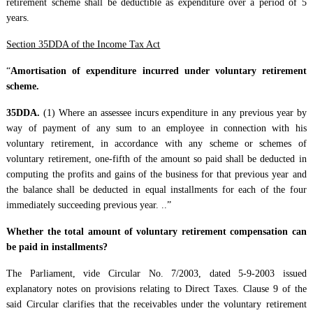
retirement scheme shall be deductible as expenditure over a period of 5
years.
Section 35DDA of the Income Tax Act
“
Amortisation of expenditure incurred under voluntary retirement
scheme.
35DDA.
(1) Where an assessee incurs expenditure in any previous year by
way of payment of any sum to an employee in connection with his
voluntary retirement, in accordance with any scheme or schemes of
voluntary retirement, one-fifth of the amount so paid shall be deducted in
computing the profits and gains of the business for that previous year and
the balance shall be deducted in equal installments for each of the four
immediately succeeding previous year. ..”
Whether the total amount of voluntary retirement compensation can
be paid in installments?
The Parliament, vide Circular No. 7/2003, dated 5-9-2003 issued
explanatory notes on provisions relating to Direct Taxes. Clause 9 of the
said Circular clarifies that the receivables under the voluntary retirement