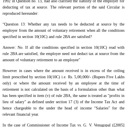
1992 in Question no. 13, had also clarified the liability of the employer for
deducting of tax at source. The relevant portion of the said Circular is
reproduced hereunder:
“Question 13: Whether any tax needs to be deducted at source by the
employer from the amount of voluntary retirement when all the conditions
specified in section 10(10C) and rule 2BA are satisfied?
Answer: No. If all the conditions specified in section 10(10C) read with
rule 2BA are satisfied, the employer need not deduct tax at source from the
amount of voluntary retirement to an employee”
However in cases where the amount received is in excess of the ceiling
limit prescribed by section 10(10C) i.e. Rs. 5,00,000/- (Rupees Five Lakhs
only) or where the amount received by an employee at the time of
retirement is not calculated on the basis of a formulation other than what
has been specified in item (v) of rule 2BA, the same is treated as “profits in
lieu of salary” as defined under section 17 (3) of the Income Tax Act and
hence chargeable to the under the head of income “Salaries” for the
relevant financial year.
In the case of Commissioner of Income Tax vs. G. V. Venugopal ([2005]