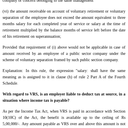
company or concern belonging to the same management
(vi) the amount receivable on account of voluntary retirement or voluntary
separation of the employee does not exceed the amount equivalent to three
months salary for each completed year of service or salary at the time of
retirement multiplied by the balance months of service left before the date
of his retirement on superannuation;
Provided that requirement of (i) above would not be applicable in case of
amount received by an employee of a public sector company under the
scheme of voluntary separation framed by such public section company.
Explanation: In this rule, the expression “salary: shall have the same
meaning as is assigned to it in clause (h) of rule 2 Part A of the Fourth
Schedule.
With regard to VRS, is an employer liable to deduct tax at source, in a
situation where income tax is payable?
As per the Income Tax Act, when VRS is paid in accordance with Section
10(10C) of the Act, the benefit is available up to the ceiling of Rs
5,00,000/-. Any amount payable as VRS over and above this amount is not