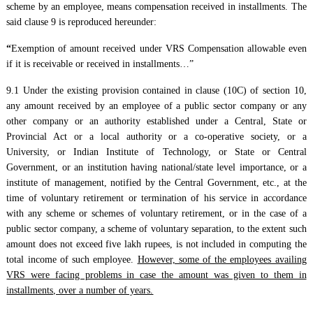
scheme by an employee, means compensation received in installments. The
said clause 9 is reproduced hereunder:
“
Exemption of amount received under VRS Compensation allowable even
if it is receivable or received in installments…”
9.1 Under the existing provision contained in clause (10C) of section 10,
any amount received by an employee of a public sector company or any
other company or an authority established under a Central, State or
Provincial Act or a local authority or a co-operative society, or a
University, or Indian Institute of Technology, or State or Central
Government, or an institution having national/state level importance, or a
institute of management, notified by the Central Government, etc., at the
time of voluntary retirement or termination of his service in accordance
with any scheme or schemes of voluntary retirement, or in the case of a
public sector company, a scheme of voluntary separation, to the extent such
amount does not exceed five lakh rupees, is not included in computing the
total income of such employee.
However, some of the employees availing
VRS were facing problems in case the amount was given to them in
installments, over a number of years.