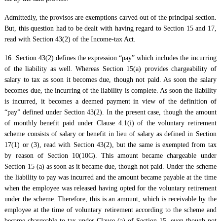
Admittedly, the provisos are exemptions carved out of the principal section.
But, this question had to be dealt with having regard to Section 15 and 17,
read with Section 43(2) of the Income-tax Act.
16. Section 43(2) defines the expression “pay” which includes the incurring
of the liability as well. Whereas Section 15(a) provides chargeability of
salary to tax as soon it becomes due, though not paid. As soon the salary
becomes due, the incurring of the liability is complete. As soon the liability
is incurred, it becomes a deemed payment in view of the definition of
“pay” defined under Section 43(2). In the present case, though the amount
of monthly benefit paid under Clause 4.1(i) of the voluntary retirement
scheme consists of salary or benefit in lieu of salary as defined in Section
17(1) or (3), read with Section 43(2), but the same is exempted from tax
by reason of Section 10(10C). This amount became chargeable under
Section 15 (a) as soon as it became due, though not paid. Under the scheme
the liability to pay was incurred and the amount became payable at the time
when the employee was released having opted for the voluntary retirement
under the scheme. Therefore, this is an amount, which is receivable by the
employee at the time of voluntary retirement according to the scheme and
became chargeable to tax under Clause (a) of Section 15, even though not