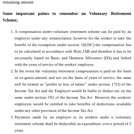
remaining amount.
Some important points to remember on Voluntary Retirement
Scheme;
A compensation under voluntary retirement scheme can be paid by an
employer under any nomenclature, however for the worker to take the
benefit of the exemption under section 10(10C) the compensation has
to be calculated in accordance with Rule 2AB and therefore it has to be
necessarily based on Basic and Dearness Allowance (DA) and linked
with the years of service of the worker/ employee.
In the event the voluntary retirement compensation is paid on the basis
of ex-gratia amount and not on the basis of years of service, the same
will be treated as “profits in lieu of salary” under section 17(3) of the
Income Tax Act and the Employer would be liable to deduct tax on the
same under section 192 of the Income Tax Act. However, the workers/
employers would be entitled to take benefits of deductions available
under any other provision of the Income Tax Act.
Payments made by an employer to its workers under a voluntary
retirement scheme shall be deductible as expenditure over a period of 5
years.