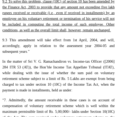
9.2 To solve this problem, clause (10C) of section 10 has been amended by
the Finance Act, 2003 to provide that any amount not exceeding five lakh
rupees received or receivable (i.e., even if received in installments) by an
employee on his voluntary retirement or termination of his service will not
be included in computing the total income of such employee. Other
conditions, as well as the overall limit shall, however, remain unchanged.
9.3 This amendment will take effect from 1st April, 2004, and will,
accordingly, apply in relation to the assessment year 2004-05 and
subsequent years.”
In the matter of Sri V. G. Ramachandiron vs. Income-tax Officer ([2006]
284 ITR 53 (AT)), the Hon’ble Income Tax Appellate Tribunal (ITAT),
while dealing with the issue of whether the sum paid on voluntary
retirement scheme subject to a limit of Rs. 5 Lakhs are exempt from being
charged to tax under section 10 (10C) of the Income Tax Act, when the
payment is made in installments, held as under:
“7. Admittedly, the amount receivable in these cases is on account of
compensation of voluntary retirement scheme which is well within the
maximum permissible limit of Rs. 5,00,000/- lakhs under Section 10(10C)