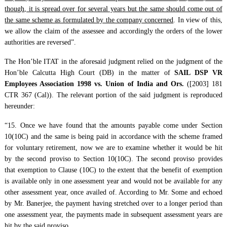
though, it is spread over for several years but the same should come out of
the same scheme as formulated by the company concerned
. In view of this,
we allow the claim of the assessee and accordingly the orders of the lower
authorities are reversed”.
The Hon’ble ITAT in the aforesaid judgment relied on the judgment of the
Hon’ble Calcutta High Court (DB) in the matter of
SAIL DSP VR
Employees Association 1998 vs. Union of India and Ors.
([2003] 181
CTR 367 (Cal)). The relevant portion of the said judgment is reproduced
hereunder:
“15. Once we have found that the amounts payable come under Section
10(10C) and the same is being paid in accordance with the scheme framed
for voluntary retirement, now we are to examine whether it would be hit
by the second proviso to Section 10(10C). The second proviso provides
that exemption to Clause (10C) to the extent that the benefit of exemption
is available only in one assessment year and would not be available for any
other assessment year, once availed of. According to Mr. Some and echoed
by Mr. Banerjee, the payment having stretched over to a longer period than
one assessment year, the payments made in subsequent assessment years are
hit by the said proviso.