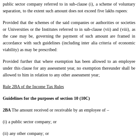
public sector company referred to in sub-clause (i), a scheme of voluntary
separation, to the extent such amount does not exceed five lakhs rupees:
Provided that the schemes of the said companies or authorities or societies
or Universities or the Institutes referred to in sub-clause (vii) and (viii), as
the case may be, governing the payment of such amount are framed in
accordance with such guidelines (including inter alia criteria of economic
viability) as may be prescribed:
Provided further that where exemption has been allowed to an employee
under this clause for any assessment year, no exemption thereunder shall be
allowed to him in relation to any other assessment year;
Rule 2BA of the Income Tax Rules
Guidelines for the purposes of section 10 (10C)
2BA
The amount received or receivable by an employee of –
(i) a public sector company; or
(ii) any other company; or