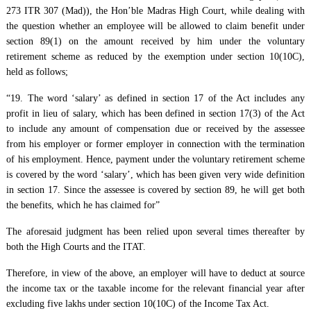
273 ITR 307 (Mad)), the Hon’ble Madras High Court, while dealing with
the question whether an employee will be allowed to claim benefit under
section 89(1) on the amount received by him under the voluntary
retirement scheme as reduced by the exemption under section 10(10C),
held as follows;
“19. The word ‘salary’ as defined in section 17 of the Act includes any
profit in lieu of salary, which has been defined in section 17(3) of the Act
to include any amount of compensation due or received by the assessee
from his employer or former employer in connection with the termination
of his employment. Hence, payment under the voluntary retirement scheme
is covered by the word ‘salary’, which has been given very wide definition
in section 17. Since the assessee is covered by section 89, he will get both
the benefits, which he has claimed for”
The aforesaid judgment has been relied upon several times thereafter by
both the High Courts and the ITAT.
Therefore, in view of the above, an employer will have to deduct at source
the income tax or the taxable income for the relevant financial year after
excluding five lakhs under section 10(10C) of the Income Tax Act.