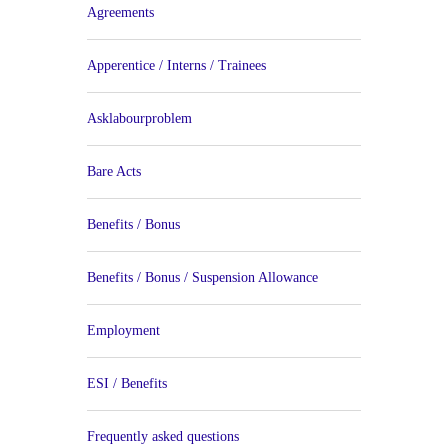
Agreements
Apperentice / Interns / Trainees
Asklabourproblem
Bare Acts
Benefits / Bonus
Benefits / Bonus / Suspension Allowance
Employment
ESI / Benefits
Frequently asked questions