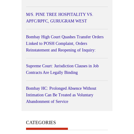
M/S. PINE TREE HOSPITALITY VS.
APFC/RPFC, GURUGRAM WEST
Bombay High Court Quashes Transfer Orders
Linked to POSH Complaint, Orders
Reinstatement and Reopening of Inquiry:
Supreme Court: Jurisdiction Clauses in Job
Contracts Are Legally Binding
Bombay HC: Prolonged Absence Without
Intimation Can Be Treated as Voluntary
Abandonment of Service
CATEGORIES