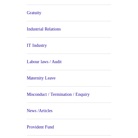
Gratuity
Industrial Relations
IT Industry
Labour laws / Audit
Maternity Leave
Misconduct / Termination / Enquiry
News /Articles
Provident Fund