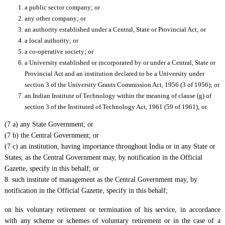
a public sector company; or
any other company; or
an authority established under a Central, State or Provincial Act; or
a local authority; or
a co-operative society; or
a University established or incorporated by or under a Central, State or
Provincial Act and an institution declared to be a University under
section 3 of the University Grants Commission Act, 1956 (3 of 1956); or
an Indian Institute of Technology within the meaning of clause (g) of
section 3 of the Instituted of Technology Act, 1961 (59 of 1961); or
(7 a) any State Government; or
(7 b) the Central Government; or
(7 c) an institution, having importance throughout India or in any State or
States, as the Central Government may, by notification in the Official
Gazette, specify in this behalf; or
8. such institute of management as the Central Government may, by
notification in the Official Gazette, specify in this behalf;
on his voluntary retirement or termination of his service, in accordance
with any scheme or schemes of voluntary retirement or in the case of a