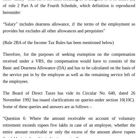
of rule 2 Part A of the Fourth Schedule, which definition is reproduced
hereunder:
“Salary” includes dearness allowance, if the terms of the employment so
provides but excludes all other allowances and perquisites”
(Rule 2BA of the Income Tax Rules has been mentioned below)
Therefore, for the purposes of seeking exemption on the compensation
received under a VRS, the compensation would have to consists of the
Basic and Dearness Allowance (DA) and has to be calculated on the basis of
the service put in by the employee as well as the remaining service left of
the employees.
The Board of Direct Taxes has vide its Circular No. 640, dated 26
November 1992 has issued clarifications on queries under section 10(10C).
Some of these queries and answers are as follows –
“Question 6: Where the amount receivable on account of voluntary
retirement exceeds rupees five lakhs in case of an employee, whether the
entire amount receivable or only the excess of the amount above rupees