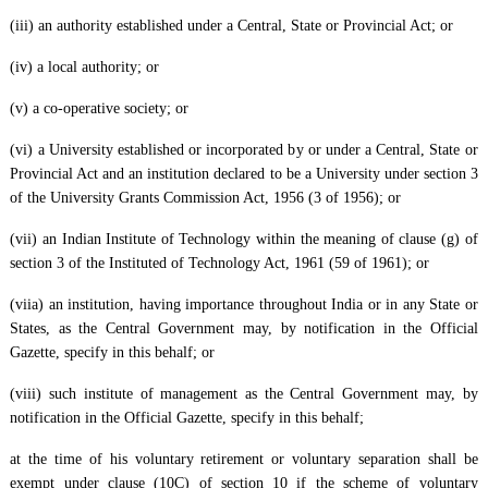
(iii) an authority established under a Central, State or Provincial Act; or
(iv) a local authority; or
(v) a co-operative society; or
(vi) a University established or incorporated by or under a Central, State or
Provincial Act and an institution declared to be a University under section 3
of the University Grants Commission Act, 1956 (3 of 1956); or
(vii) an Indian Institute of Technology within the meaning of clause (g) of
section 3 of the Instituted of Technology Act, 1961 (59 of 1961); or
(viia) an institution, having importance throughout India or in any State or
States, as the Central Government may, by notification in the Official
Gazette, specify in this behalf; or
(viii) such institute of management as the Central Government may, by
notification in the Official Gazette, specify in this behalf;
at the time of his voluntary retirement or voluntary separation shall be
exempt under clause (10C) of section 10 if the scheme of voluntary