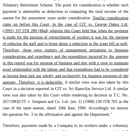
Voluntary Retirement Scheme. The point for consideration is whether such
payment is admissible as deduction in computing the total income of the
assesse for the assessment years under consideration.
Similar consideration
came up before this Court, in the case of CIT vs. George Oakes Ltd.
(1992) 197 ITR 288 (Mad) wherein this Court held that when the payment
is made for the purpose of retrenchment of workers it was for the purpose
of reducing the staff and to bring about a reduction in the wage bill as well.
Therefore, these were matters of management pertaining to business
considerations and expediency and the expenditure incurred by the assessee
in this regard was for purpose of business and also with a view to maintain
good relationship with the labour and that expenditure had to be considered
as having been laid out wholly and exclusively for business purposes of the
assessee. Therefore, it is deductible.
A similar view was also taken by this
Court in a decision reported in CIT vs. Sri Ramvilas Service Ltd. A similar
view was also taken by this Court while rendering its decision in T.C. No.
267/1983(CIT v. Simpson and Co. Ltd. (no. 1) (1998) 230 ITR 703 in the
case of the same assesse, dated. 10th June, 1996. Accordingly we answer
the question No. 3 in the affirmative and against the Department.”
Therefore, payments made by a Company to its workers under a voluntary