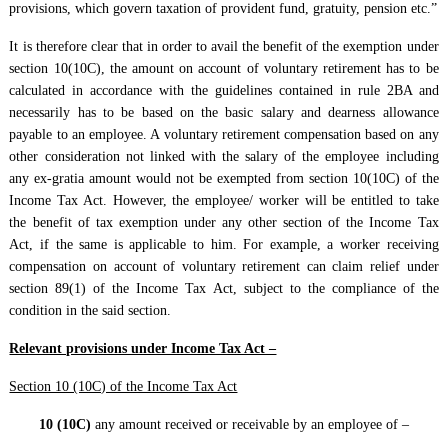
provisions, which govern taxation of provident fund, gratuity, pension etc.”
It is therefore clear that in order to avail the benefit of the exemption under
section 10(10C), the amount on account of voluntary retirement has to be
calculated in accordance with the guidelines contained in rule 2BA and
necessarily has to be based on the basic salary and dearness allowance
payable to an employee. A voluntary retirement compensation based on any
other consideration not linked with the salary of the employee including
any ex-gratia amount would not be exempted from section 10(10C) of the
Income Tax Act. However, the employee/ worker will be entitled to take
the benefit of tax exemption under any other section of the Income Tax
Act, if the same is applicable to him. For example, a worker receiving
compensation on account of voluntary retirement can claim relief under
section 89(1) of the Income Tax Act, subject to the compliance of the
condition in the said section.
Relevant provisions under Income Tax Act –
Section 10 (10C) of the Income Tax Act
10 (10C)
any amount received or receivable by an employee of –