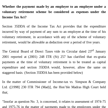
Whether the payment made by an employer to an employee under a
voluntary retirement scheme be considered as expenses under the
Income Tax Act?
Section 35DDA of the Income Tax Act provides that the expenditure
incurred by way of payment of any sum to an employee at the time of his
voluntary retirement, in accordance with any of the scheme of voluntary
retirement, would be allowable as deduction over a period of five years.
rd
The Central Board of Direct Taxes vide its Circular dated 23
January
2001 reported at (2001) 248 ITR (St) 257 has clarified that ex-gratia
payments at the time of voluntary retirement is to be treated as capital
expenditure and section 35DDA would, however, allow the same on
staggered basis. (Section 35DDA has been provided below)
In the matter of Commissioner of Income-tax vs. Simpson & Company
Ltd. ([1998] 230 ITR 794 (Mad)], the Hon’ble Madras High Court held
that;
“Insofar as question No. 3, is concerned, it relates to assessment of 1974-75
and 1975-76 in the matter of payments made to the employees under the