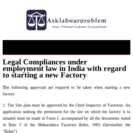
Skip
to
content
Legal Compliances under
employment law in India with regard
to starting a new Factory
T
he following approvals are required to be taken when starting a new
factory:
1. The Site plan must be approved by the Chief Inspector of Factories. An
application seeking the permission for the site on which the factory is to
situated must be made in Form I, accompanied by all the documents stated
in Rule 3 of the Maharashtra Factories Rules, 1963 (hereinafter the
“Rules”).