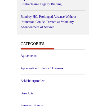
Contracts Are Legally Binding
Bombay HC: Prolonged Absence Without
Intimation Can Be Treated as Voluntary
Abandonment of Service
CATEGORIES
Agreements
Apperentice / Interns / Trainees
Asklabourproblem
Bare Acts
Benefits / Bonus