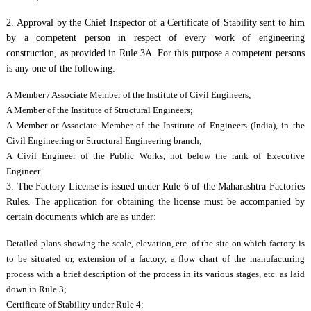
2. Approval by the Chief Inspector of a Certificate of Stability sent to him
by a competent person in respect of every work of engineering
construction, as provided in Rule 3A. For this purpose a competent persons
is any one of the following:
A Member / Associate Member of the Institute of Civil Engineers;
A Member of the Institute of Structural Engineers;
A Member or Associate Member of the Institute of Engineers (India), in the
Civil Engineering or Structural Engineering branch;
A Civil Engineer of the Public Works, not below the rank of Executive
Engineer
3. The Factory License is issued under Rule 6 of the Maharashtra Factories
Rules. The application for obtaining the license must be accompanied by
certain documents which are as under:
Detailed plans showing the scale, elevation, etc. of the site on which factory is
to be situated or, extension of a factory, a flow chart of the manufacturing
process with a brief description of the process in its various stages, etc. as laid
down in Rule 3;
Certificate of Stability under Rule 4;