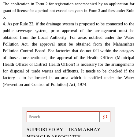
The application in Form 2 for registration accompanied by an application for
grant of license for a period not exceed ten years in Form 3 and fees under Rule
5;
4. As per Rule 22, if the drainage system is proposed to be connected to the
public sewerage system, prior approval of the arrangement must be
obtained from the Local Authority. For areas notified under the Water
Pollution Act, the approval must be obtained from the Maharashtra
Pollution Control Board. For factories that do not fall within the category
of those aforementioned, the approval of the Health Officer (Municipal
Health Officer or District Health Officer) is necessary for the arrangements
for disposal of trade wastes and effluents. It needs to be checked if the
factory is to be located in an area which is notified under the Water
(Prevention and Control of Pollution) Act, 1974.
Search
SUPPORTED BY – TEAM ABHAY
NEVAGI & ASSOCIATES