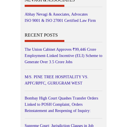
Abhay Nevagi & Associates, Advocates
ISO 9001 & ISO 27001 Certified Law Firm
RECENT POSTS
The Union Cabinet Approves ₹99,446 Crore
Employment-Linked Incentive (ELI) Scheme to
Generate Over 3.5 Crore Jobs
M/S. PINE TREE HOSPITALITY VS.
APFC/RPFC, GURUGRAM WEST
Bombay High Court Quashes Transfer Orders
Linked to POSH Complaint, Orders
Reinstatement and Reopening of Inquiry:
Supreme Court: Jurisdiction Clauses in Job