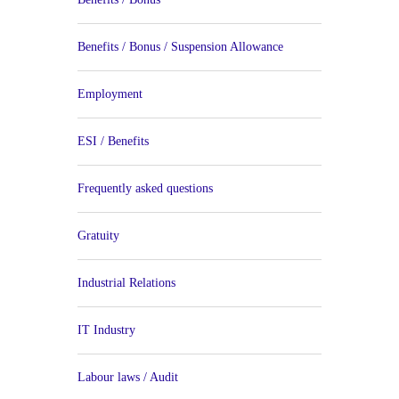
Benefits / Bonus / Suspension Allowance
Employment
ESI / Benefits
Frequently asked questions
Gratuity
Industrial Relations
IT Industry
Labour laws / Audit