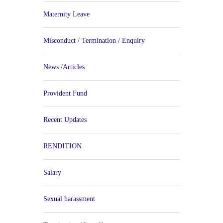
Maternity Leave
Misconduct / Termination / Enquiry
News /Articles
Provident Fund
Recent Updates
RENDITION
Salary
Sexual harassment