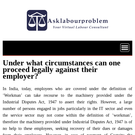
Skip
to
content
Under what circumstances can one
proceed legally against their
employer?
In India, today, employees who are covered under the definition of
‘Workman’ can take recourse to the machinery provided under the
Industrial Disputes Act, 1947 to assert their rights. However, a large
number of persons engaged in jobs particularly in the IT sector and even
the service sector may not come within the definition of ‘workman’,
therefore the machinery provided under Industrial Disputes Act, 1947 is of
no help to these employees, seeking recovery of their dues or damages