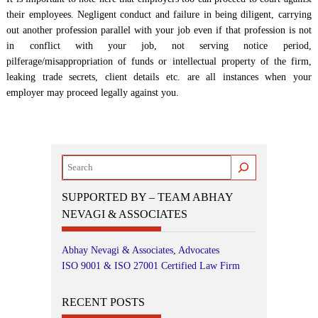
their employees. Negligent conduct and failure in being diligent, carrying
out another profession parallel with your job even if that profession is not
in conflict with your job, not serving notice period,
pilferage/misappropriation of funds or intellectual property of the firm,
leaking trade secrets, client details etc. are all instances when your
employer may proceed legally against you.
Search
SUPPORTED BY – TEAM ABHAY
NEVAGI & ASSOCIATES
Abhay Nevagi & Associates, Advocates
ISO 9001 & ISO 27001 Certified Law Firm
RECENT POSTS