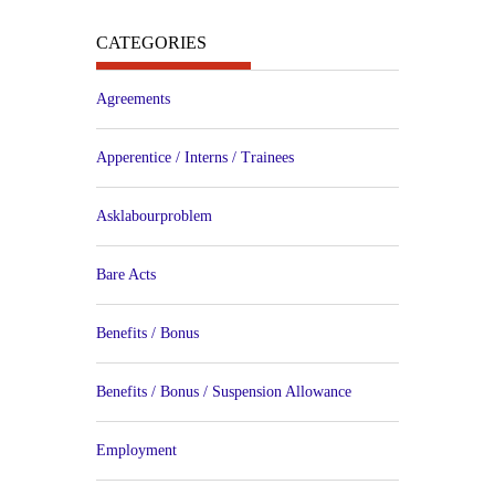
CATEGORIES
Agreements
Apperentice / Interns / Trainees
Asklabourproblem
Bare Acts
Benefits / Bonus
Benefits / Bonus / Suspension Allowance
Employment