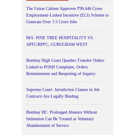
The Union Cabinet Approves ₹99,446 Crore
Employment-Linked Incentive (ELI) Scheme to
Generate Over 3.5 Crore Jobs
M/S. PINE TREE HOSPITALITY VS.
APFC/RPFC, GURUGRAM WEST
Bombay High Court Quashes Transfer Orders
Linked to POSH Complaint, Orders
Reinstatement and Reopening of Inquiry:
Supreme Court: Jurisdiction Clauses in Job
Contracts Are Legally Binding
Bombay HC: Prolonged Absence Without
Intimation Can Be Treated as Voluntary
Abandonment of Service