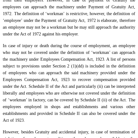
from their employers. However, in case of payment of Gratuity the
employees can approach the machinery under Payment of Gratuity Act,
1972. The definition of ‘workman’ is restrictive, however, the definition of
‘employee’ under the Payment of Gratuity Act, 1972 is elaborate, therefore
an employee may not be a workman but he may still approach the authority
under the Act of 1972 against his employer.
In case of injury or death during the course of employment, an employee
who may not be covered under the definition of ‘workman’ can approach
the machinery under Employees Compensation Act, 1923. A list of persons
subject to provisions under Section 2 (1)(dd) is included in the definition
of employees who can approach the said machinery provided under the
Employees Compensation Act, 1923 to recover compensation provided
under the Act. Schedule II of the Act and particularly (ii) can be interpreted
liberally and employees who are otherwise not covered under the definition
of ‘workman’ in factory, can be covered by Schedule II (ii) of the Act. The
employees employed in shops and establishments and various other
establishments and provided in Schedule II can also be covered under the
Act of 1923.
However, besides Gratuity and accidental injury, in case of termination of