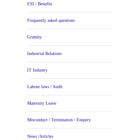
ESI / Benefits
Frequently asked questions
Gratuity
Industrial Relations
IT Industry
Labour laws / Audit
Maternity Leave
Misconduct / Termination / Enquiry
News /Articles