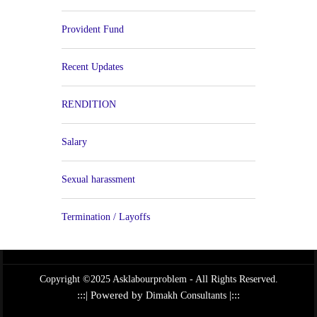
Provident Fund
Recent Updates
RENDITION
Salary
Sexual harassment
Termination / Layoffs
Copyright ©2025 Asklabourproblem - All Rights Reserved.
:::| Powered by
|:::
Dimakh Consultants