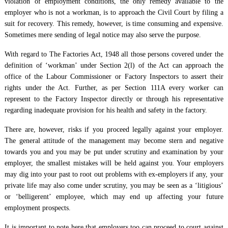
violation of employment conditions, the only remedy available to the
employer who is not a workman, is to approach the Civil Court by filing a
suit for recovery. This remedy, however, is time consuming and expensive.
Sometimes mere sending of legal notice may also serve the purpose.
With regard to The Factories Act, 1948 all those persons covered under the
definition of ‘workman’ under Section 2(l) of the Act can approach the
office of the Labour Commissioner or Factory Inspectors to assert their
rights under the Act. Further, as per Section 111A every worker can
represent to the Factory Inspector directly or through his representative
regarding inadequate provision for his health and safety in the factory.
There are, however, risks if you proceed legally against your employer.
The general attitude of the management may become stern and negative
towards you and you may be put under scrutiny and examination by your
employer, the smallest mistakes will be held against you. Your employers
may dig into your past to root out problems with ex-employers if any, your
private life may also come under scrutiny, you may be seen as a ‘litigious’
or ‘belligerent’ employee, which may end up affecting your future
employment prospects.
It is important to note here that employers too can proceed to court against