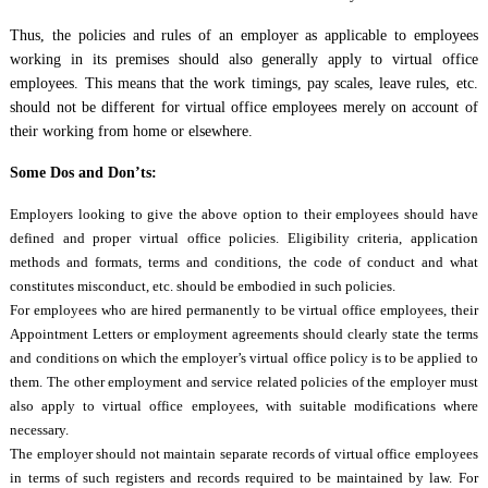
Thus, the policies and rules of an employer as applicable to employees
working in its premises should also generally apply to virtual office
employees. This means that the work timings, pay scales, leave rules, etc.
should not be different for virtual office employees merely on account of
their working from home or elsewhere.
Some Dos and Don’ts:
Employers looking to give the above option to their employees should have
defined and proper virtual office policies. Eligibility criteria, application
methods and formats, terms and conditions, the code of conduct and what
constitutes misconduct, etc. should be embodied in such policies.
For employees who are hired permanently to be virtual office employees, their
Appointment Letters or employment agreements should clearly state the terms
and conditions on which the employer’s virtual office policy is to be applied to
them. The other employment and service related policies of the employer must
also apply to virtual office employees, with suitable modifications where
necessary.
The employer should not maintain separate records of virtual office employees
in terms of such registers and records required to be maintained by law. For