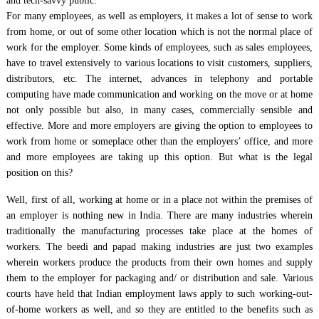
and tech-savvy public.
For many employees, as well as employers, it makes a lot of sense to work
from home, or out of some other location which is not the normal place of
work for the employer. Some kinds of employees, such as sales employees,
have to travel extensively to various locations to visit customers, suppliers,
distributors, etc. The internet, advances in telephony and portable
computing have made communication and working on the move or at home
not only possible but also, in many cases, commercially sensible and
effective. More and more employers are giving the option to employees to
work from home or someplace other than the employers’ office, and more
and more employees are taking up this option. But what is the legal
position on this?
Well, first of all, working at home or in a place not within the premises of
an employer is nothing new in India. There are many industries wherein
traditionally the manufacturing processes take place at the homes of
workers. The beedi and papad making industries are just two examples
wherein workers produce the products from their own homes and supply
them to the employer for packaging and/ or distribution and sale. Various
courts have held that Indian employment laws apply to such working-out-
of-home workers as well, and so they are entitled to the benefits such as