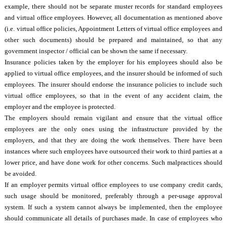
example, there should not be separate muster records for standard employees
and virtual office employees. However, all documentation as mentioned above
(i.e. virtual office policies, Appointment Letters of virtual office employees and
other such documents) should be prepared and maintained, so that any
government inspector / official can be shown the same if necessary.
Insurance policies taken by the employer for his employees should also be
applied to virtual office employees, and the insurer should be informed of such
employees. The insurer should endorse the insurance policies to include such
virtual office employees, so that in the event of any accident claim, the
employer and the employee is protected.
The employers should remain vigilant and ensure that the virtual office
employees are the only ones using the infrastructure provided by the
employers, and that they are doing the work themselves. There have been
instances where such employees have outsourced their work to third parties at a
lower price, and have done work for other concerns. Such malpractices should
be avoided.
If an employer permits virtual office employees to use company credit cards,
such usage should be monitored, preferably through a per-usage approval
system. If such a system cannot always be implemented, then the employee
should communicate all details of purchases made. In case of employees who