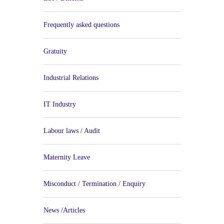
Frequently asked questions
Gratuity
Industrial Relations
IT Industry
Labour laws / Audit
Maternity Leave
Misconduct / Termination / Enquiry
News /Articles