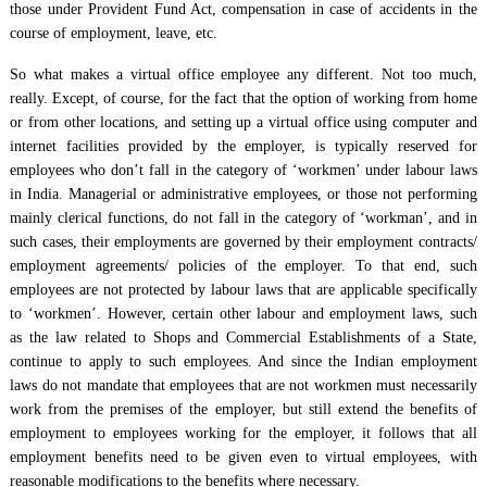
those under Provident Fund Act, compensation in case of accidents in the
course of employment, leave, etc.
So what makes a virtual office employee any different. Not too much,
really. Except, of course, for the fact that the option of working from home
or from other locations, and setting up a virtual office using computer and
internet facilities provided by the employer, is typically reserved for
employees who don’t fall in the category of ‘workmen’ under labour laws
in India. Managerial or administrative employees, or those not performing
mainly clerical functions, do not fall in the category of ‘workman’, and in
such cases, their employments are governed by their employment contracts/
employment agreements/ policies of the employer. To that end, such
employees are not protected by labour laws that are applicable specifically
to ‘workmen’. However, certain other labour and employment laws, such
as the law related to Shops and Commercial Establishments of a State,
continue to apply to such employees. And since the Indian employment
laws do not mandate that employees that are not workmen must necessarily
work from the premises of the employer, but still extend the benefits of
employment to employees working for the employer, it follows that all
employment benefits need to be given even to virtual employees, with
reasonable modifications to the benefits where necessary.