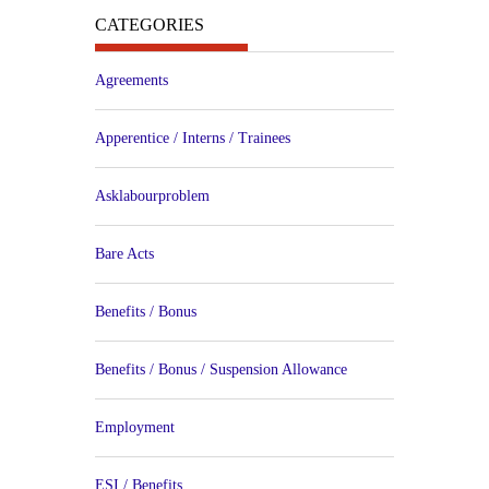
CATEGORIES
Agreements
Apperentice / Interns / Trainees
Asklabourproblem
Bare Acts
Benefits / Bonus
Benefits / Bonus / Suspension Allowance
Employment
ESI / Benefits