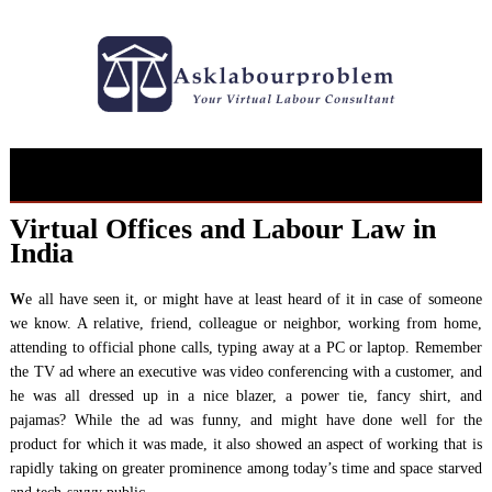
Skip
to
content
Virtual Offices and Labour Law in
India
W
e all have seen it, or might have at least heard of it in case of someone
we know. A relative, friend, colleague or neighbor, working from home,
attending to official phone calls, typing away at a PC or laptop. Remember
the TV ad where an executive was video conferencing with a customer, and
he was all dressed up in a nice blazer, a power tie, fancy shirt, and
pajamas? While the ad was funny, and might have done well for the
product for which it was made, it also showed an aspect of working that is
rapidly taking on greater prominence among today’s time and space starved