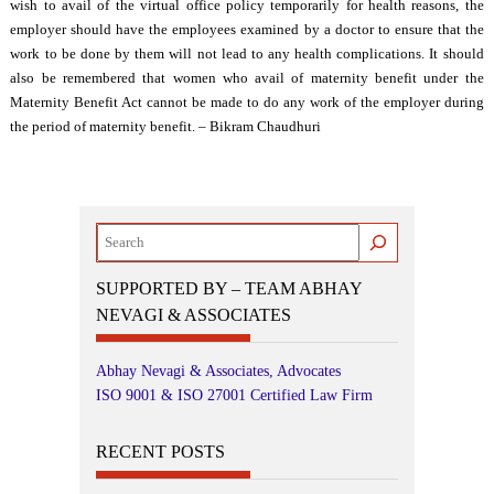
wish to avail of the virtual office policy temporarily for health reasons, the
employer should have the employees examined by a doctor to ensure that the
work to be done by them will not lead to any health complications. It should
also be remembered that women who avail of maternity benefit under the
Maternity Benefit Act cannot be made to do any work of the employer during
the period of maternity benefit. – Bikram Chaudhuri
Search
SUPPORTED BY – TEAM ABHAY
NEVAGI & ASSOCIATES
Abhay Nevagi & Associates, Advocates
ISO 9001 & ISO 27001 Certified Law Firm
RECENT POSTS