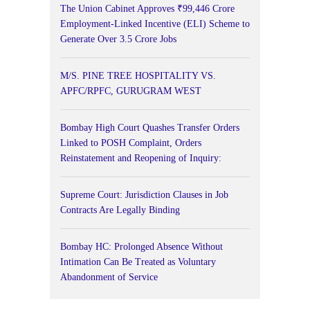
The Union Cabinet Approves ₹99,446 Crore
Employment-Linked Incentive (ELI) Scheme to
Generate Over 3.5 Crore Jobs
M/S. PINE TREE HOSPITALITY VS.
APFC/RPFC, GURUGRAM WEST
Bombay High Court Quashes Transfer Orders
Linked to POSH Complaint, Orders
Reinstatement and Reopening of Inquiry:
Supreme Court: Jurisdiction Clauses in Job
Contracts Are Legally Binding
Bombay HC: Prolonged Absence Without
Intimation Can Be Treated as Voluntary
Abandonment of Service