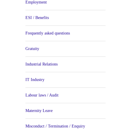
Employment
ESI / Benefits
Frequently asked questions
Gratuity
Industrial Relations
IT Industry
Labour laws / Audit
Maternity Leave
Misconduct / Termination / Enquiry