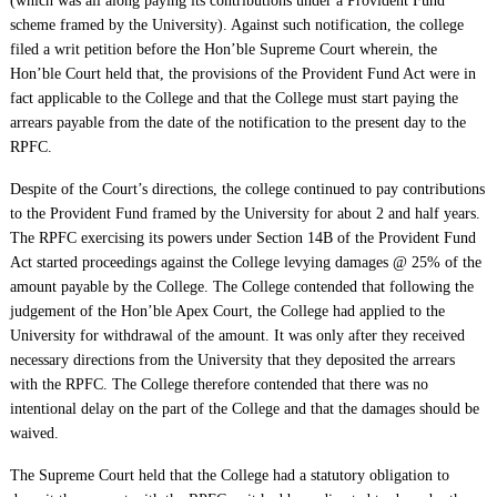
(which was all along paying its contributions under a Provident Fund
scheme framed by the University). Against such notification, the college
filed a writ petition before the Hon’ble Supreme Court wherein, the
Hon’ble Court held that, the provisions of the Provident Fund Act were in
fact applicable to the College and that the College must start paying the
arrears payable from the date of the notification to the present day to the
RPFC.
Despite of the Court’s directions, the college continued to pay contributions
to the Provident Fund framed by the University for about 2 and half years.
The RPFC exercising its powers under Section 14B of the Provident Fund
Act started proceedings against the College levying damages @ 25% of the
amount payable by the College. The College contended that following the
judgement of the Hon’ble Apex Court, the College had applied to the
University for withdrawal of the amount. It was only after they received
necessary directions from the University that they deposited the arrears
with the RPFC. The College therefore contended that there was no
intentional delay on the part of the College and that the damages should be
waived.
The Supreme Court held that the College had a statutory obligation to