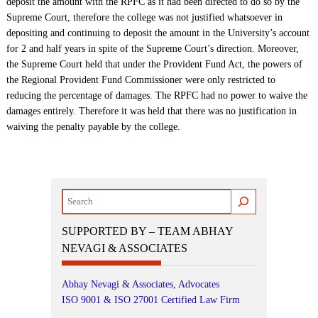
deposit the amount with the RPFC as it had been directed to do so by the
Supreme Court, therefore the college was not justified whatsoever in
depositing and continuing to deposit the amount in the University’s account
for 2 and half years in spite of the Supreme Court’s direction. Moreover,
the Supreme Court held that under the Provident Fund Act, the powers of
the Regional Provident Fund Commissioner were only restricted to
reducing the percentage of damages. The RPFC had no power to waive the
damages entirely. Therefore it was held that there was no justification in
waiving the penalty payable by the college.
Search
SUPPORTED BY – TEAM ABHAY
NEVAGI & ASSOCIATES
Abhay Nevagi & Associates, Advocates
ISO 9001 & ISO 27001 Certified Law Firm