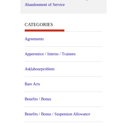
Abandonment of Service
CATEGORIES
Agreements
Apperentice / Interns / Trainees
Asklabourproblem
Bare Acts
Benefits / Bonus
Benefits / Bonus / Suspension Allowance