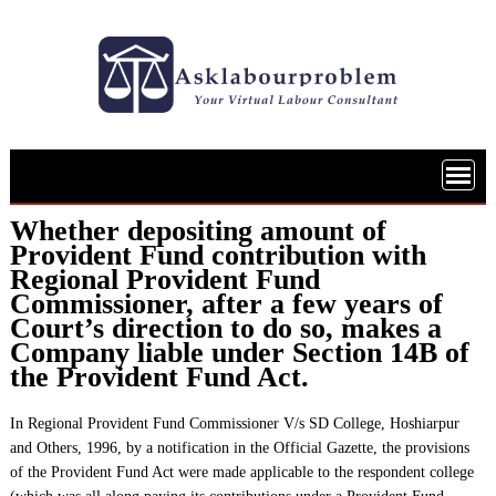
Skip
to
content
Whether depositing amount of
Provident Fund contribution with
Regional Provident Fund
Commissioner, after a few years of
Court’s direction to do so, makes a
Company liable under Section 14B of
the Provident Fund Act.
In Regional Provident Fund Commissioner V/s SD College, Hoshiarpur
and Others, 1996, by a notification in the Official Gazette, the provisions
of the Provident Fund Act were made applicable to the respondent college