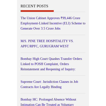
RECENT POSTS
The Union Cabinet Approves ₹99,446 Crore
Employment-Linked Incentive (ELI) Scheme to
Generate Over 3.5 Crore Jobs
M/S. PINE TREE HOSPITALITY VS.
APFC/RPFC, GURUGRAM WEST
Bombay High Court Quashes Transfer Orders
Linked to POSH Complaint, Orders
Reinstatement and Reopening of Inquiry:
Supreme Court: Jurisdiction Clauses in Job
Contracts Are Legally Binding
Bombay HC: Prolonged Absence Without
Intimation Can Be Treated as Voluntary