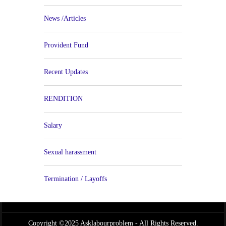
News /Articles
Provident Fund
Recent Updates
RENDITION
Salary
Sexual harassment
Termination / Layoffs
Copyright ©2025 Asklabourproblem - All Rights Reserved.