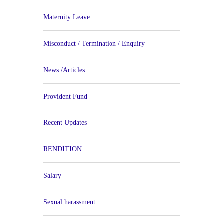
Maternity Leave
Misconduct / Termination / Enquiry
News /Articles
Provident Fund
Recent Updates
RENDITION
Salary
Sexual harassment