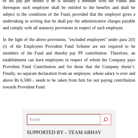
of his pay per month if he is already a member with the Funds and
thereupon such employee shall be entitled to the benefits and shall be
subject to the conditions of the Fund, provided that the employer gives a
undertaking in writing that he shall pay the administrative charges payable
and comply with all statutory provisions in respect of such employee.
In the light of the above provisions, “excluded employees” under para 2(f)
(i) of the Employees Provident Fund Scheme are not required to be
members of the Fund and thereby pay PF contribution. Therefore, an
establishment can have employees in respect of whom the Company pays
Provident Fund Contribution and for those that the Company doesn’t.
Finally, no separate declaration from an employee, whose salary is over and
above Rs 6,500/-, needs to be taken from him for not paying contribution
towards Provident Fund.
Search
SUPPORTED BY – TEAM ABHAY