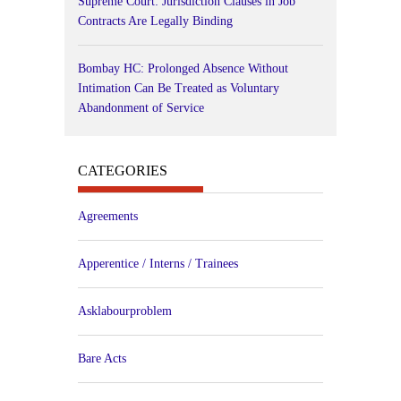
Supreme Court: Jurisdiction Clauses in Job
Contracts Are Legally Binding
Bombay HC: Prolonged Absence Without
Intimation Can Be Treated as Voluntary
Abandonment of Service
CATEGORIES
Agreements
Apperentice / Interns / Trainees
Asklabourproblem
Bare Acts