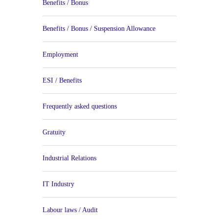
Benefits / Bonus
Benefits / Bonus / Suspension Allowance
Employment
ESI / Benefits
Frequently asked questions
Gratuity
Industrial Relations
IT Industry
Labour laws / Audit