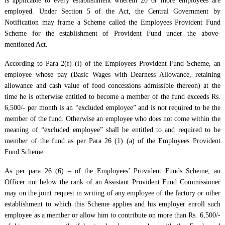
is applicable to every establishment wherein 20 or more employees are
employed. Under Section 5 of the Act, the Central Government by
Notification may frame a Scheme called the Employees Provident Fund
Scheme for the establishment of Provident Fund under the above-
mentioned Act.
According to Para 2(f) (i) of the Employees Provident Fund Scheme, an
employee whose pay (Basic Wages with Dearness Allowance, retaining
allowance and cash value of food concessions admissible thereon) at the
time he is otherwise entitled to become a member of the fund exceeds Rs.
6,500/- per month is an “excluded employee” and is not required to be the
member of the fund. Otherwise an employee who does not come within the
meaning of “excluded employee” shall be entitled to and required to be
member of the fund as per Para 26 (1) (a) of the Employees Provident
Fund Scheme.
As per para 26 (6) – of the Employees’ Provident Funds Scheme, an
Officer not below the rank of an Assistant Provident Fund Commissioner
may on the joint request in writing of any employee of the factory or other
establishment to which this Scheme applies and his employer enroll such
employee as a member or allow him to contribute on more than Rs. 6,500/-