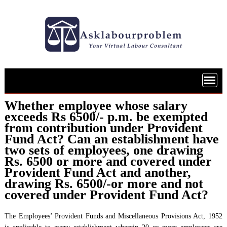
Skip
to
content
Whether employee whose salary
exceeds Rs 6500/- p.m. be exempted
from contribution under Provident
Fund Act? Can an establishment have
two sets of employees, one drawing
Rs. 6500 or more and covered under
Provident Fund Act and another,
drawing Rs. 6500/-or more and not
covered under Provident Fund Act?
The Employees’ Provident Funds and Miscellaneous Provisions Act, 1952