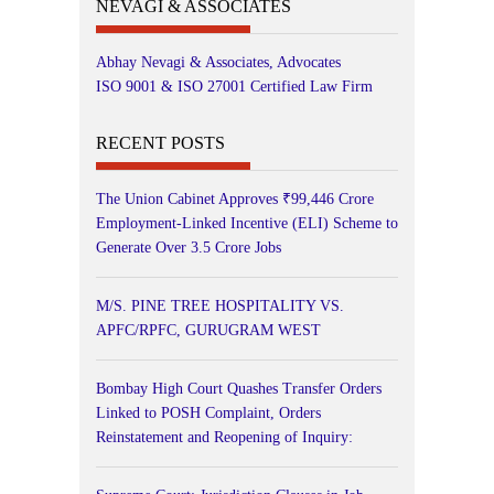
NEVAGI & ASSOCIATES
Abhay Nevagi & Associates, Advocates
ISO 9001 & ISO 27001 Certified Law Firm
RECENT POSTS
The Union Cabinet Approves ₹99,446 Crore
Employment-Linked Incentive (ELI) Scheme to
Generate Over 3.5 Crore Jobs
M/S. PINE TREE HOSPITALITY VS.
APFC/RPFC, GURUGRAM WEST
Bombay High Court Quashes Transfer Orders
Linked to POSH Complaint, Orders
Reinstatement and Reopening of Inquiry: