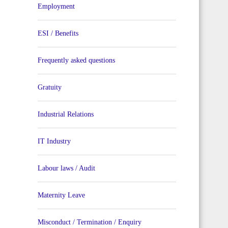
Employment
ESI / Benefits
Frequently asked questions
Gratuity
Industrial Relations
IT Industry
Labour laws / Audit
Maternity Leave
Misconduct / Termination / Enquiry