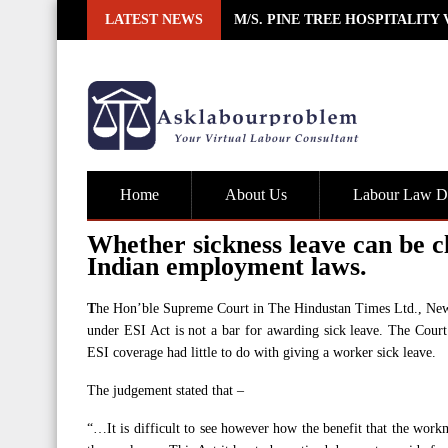
Skip
LATEST NEWS
M/S. PINE TREE HOSPITALITY
to
content
Home
About Us
Labour Law De
Whether sickness leave can be c
Indian employment laws.
T
he Hon’ble Supreme Court in The Hindustan Times Ltd., New D
under ESI Act is not a bar for awarding sick leave. The Court
ESI coverage had little to do with giving a worker sick leave.
The judgement stated that –
“…It is difficult to see however how the benefit that the workm