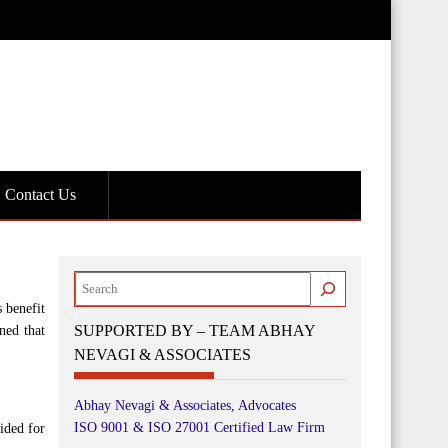
Contact Us
Search
 benefit
SUPPORTED BY – TEAM ABHAY
ned that
NEVAGI & ASSOCIATES
Abhay Nevagi & Associates, Advocates
ISO 9001 & ISO 27001 Certified Law Firm
ided for