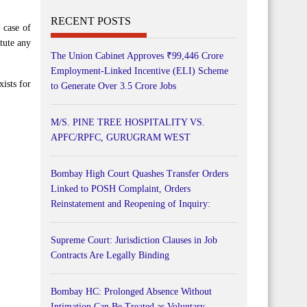
RECENT POSTS
 case of
itute any
The Union Cabinet Approves ₹99,446 Crore
Employment-Linked Incentive (ELI) Scheme
xists for
to Generate Over 3.5 Crore Jobs
M/S. PINE TREE HOSPITALITY VS.
APFC/RPFC, GURUGRAM WEST
Bombay High Court Quashes Transfer Orders
Linked to POSH Complaint, Orders
Reinstatement and Reopening of Inquiry:
Supreme Court: Jurisdiction Clauses in Job
Contracts Are Legally Binding
Bombay HC: Prolonged Absence Without
Intimation Can Be Treated as Voluntary