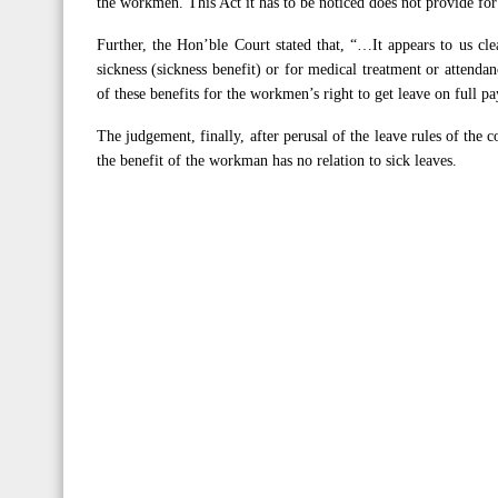
the workmen. This Act it has to be noticed does not provide f
Further, the Hon’ble Court stated that, “…It appears to us cl
sickness (sickness benefit) or for medical treatment or attendan
of these benefits for the workmen’s right to get leave on full p
The judgement, finally, after perusal of the leave rules of the 
the benefit of the workman has no relation to sick leaves.