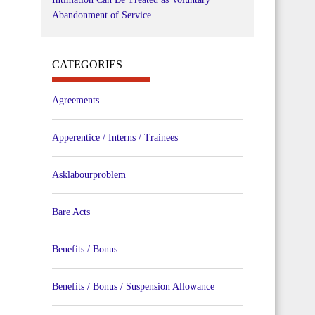
Abandonment of Service
CATEGORIES
Agreements
Apperentice / Interns / Trainees
Asklabourproblem
Bare Acts
Benefits / Bonus
Benefits / Bonus / Suspension Allowance