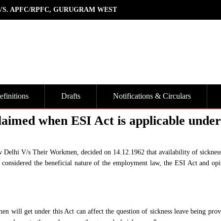
 VS. APFC/RPFC, GURUGRAM WEST
finitions
Drafts
Notifications & Circulars
laimed when ESI Act is applicable under
elhi V/s Their Workmen, decided on 14.12.1962 that availability of sickness
 considered the beneficial nature of the employment law, the ESI Act and opi
en will get under this Act can affect the question of sickness leave being prov