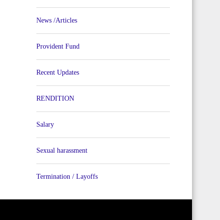
News /Articles
Provident Fund
Recent Updates
RENDITION
Salary
Sexual harassment
Termination / Layoffs