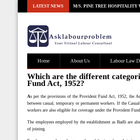
Skip
LATEST NEWS
M/S. PINE TREE HOSPITALITY
to
content
Home
About Us
Labour Law De
Which are the different categor
Fund Act, 1952?
A
s per the provisions of the Provident Fund Act, 1952, the A
between casual, temporary or permanent workers. If the Casual 
workers are also eligible for coverage under the Provident Fund
The employees employed by the establishment as Badli are als
of joining.