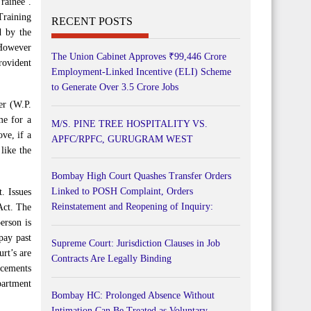
rainee’.
 Training
RECENT POSTS
d by the
 However
The Union Cabinet Approves ₹99,446 Crore
rovident
Employment-Linked Incentive (ELI) Scheme
to Generate Over 3.5 Crore Jobs
er (W.P.
me for a
M/S. PINE TREE HOSPITALITY VS.
ve, if a
APFC/RPFC, GURUGRAM WEST
like the
Bombay High Court Quashes Transfer Orders
Linked to POSH Complaint, Orders
. Issues
Reinstatement and Reopening of Inquiry:
Act. The
erson is
pay past
Supreme Court: Jurisdiction Clauses in Job
rt’s are
Contracts Are Legally Binding
ncements
partment
Bombay HC: Prolonged Absence Without
Intimation Can Be Treated as Voluntary