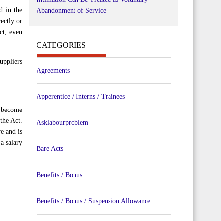
d in the
Abandonment of Service
ectly or
ct, even
CATEGORIES
uppliers
Agreements
Apperentice / Interns / Trainees
o become
the Act.
Asklabourproblem
e and is
a salary
Bare Acts
Benefits / Bonus
Benefits / Bonus / Suspension Allowance