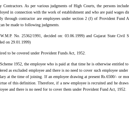
 Contractors. As per various judgments of High Courts, the persons include
loyed in connection with the work of establishment and who are paid wages dir
tly through contractor are employees under section 2 (f) of Provident Fund A
can be made to following judgments.
W.M.P. No. 25362/1991, decided on: 03.06.1999) and Gujarat State Civil S
ded on 29.01.1999)
ired to be covered under Provident Funds Act, 1952.
 Scheme 1952, the employee who is paid at that time he is otherwise entitled t
ered as excluded employee and there is no need to cover such employee under 
ary at the time of joining. If an employee drawing at present Rs.6500/- or mor
tue of this definition. Therefore, if a new employee is recruited and he draws 
loyee and there is no need for to cover them under Provident Fund Act, 1952.