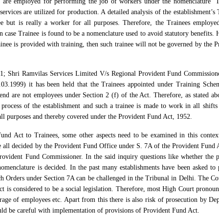
s are employed for performing the job of workers under the nomenclature ‘T
services are utilized for production. A detailed analysis of the establishment’s
ee but is really a worker for all purposes. Therefore, the Trainees employe
 case Trainee is found to be a nomenclature used to avoid statutory benefits.
inee is provided with training, then such trainee will not be governed by the P
01; Shri Ramvilas Services Limited V/s Regional Provident Fund Commission
3.1999) it has been held that the Trainees appointed under Training Sche
nd are not employees under Section 2 (f) of the Act. Therefore, as stated abo
n process of the establishment and such a trainee is made to work in all shifts 
 all purposes and thereby covered under the Provident Fund Act, 1952.
Fund Act to Trainees, some other aspects need to be examined in this context
re all decided by the Provident Fund Office under S. 7A of the Provident Fund 
rovident Fund Commissioner. In the said inquiry questions like whether the p
omenclature is decided. In the past many establishments have been asked to 
ch Orders under Section 7A can be challenged in the Tribunal in Delhi. The Cou
Act is considered to be a social legislation. Therefore, most High Court pronou
erage of employees etc. Apart from this there is also risk of prosecution by De
ld be careful with implementation of provisions of Provident Fund Act.