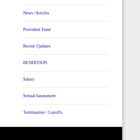
News /Articles
Provident Fund
Recent Updates
RENDITION
Salary
Sexual harassment
Termination / Layoffs