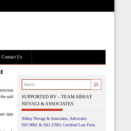
Contact Us
t
Search
tinction
SUPPORTED BY – TEAM ABHAY
the said
NEVAGI & ASSOCIATES
eir date
Abhay Nevagi & Associates, Advocates
ISO 9001 & ISO 27001 Certified Law Firm