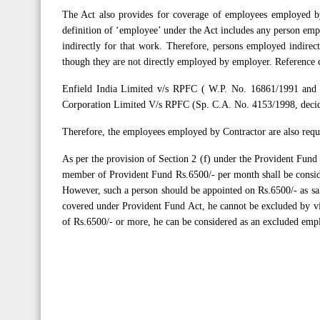
The Act also provides for coverage of employees employed by
definition of ‘employee’ under the Act includes any person emp
indirectly for that work. Therefore, persons employed indirec
though they are not directly employed by employer. Reference 
Enfield India Limited v/s RPFC ( W.P. No. 16861/1991 and 
Corporation Limited V/s RPFC (Sp. C.A. No. 4153/1998, deci
Therefore, the employees employed by Contractor are also requ
As per the provision of Section 2 (f) under the Provident Fund
member of Provident Fund Rs.6500/- per month shall be consid
However, such a person should be appointed on Rs.6500/- as sal
covered under Provident Fund Act, he cannot be excluded by vir
of Rs.6500/- or more, he can be considered as an excluded emp