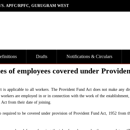
 VS. APFC/RPFC, GURUGRAM WEST
finitions
Drafts
Notifications & Circulars
ies of employees covered under Providen
ct is applicable to all workers. The Provident Fund Act does not make any dis
workers are employed in or in connection with the work of the establishment, 
 Act from their date of joining.
o required to be covered under provision of Provident Fund Act, 1952 from th