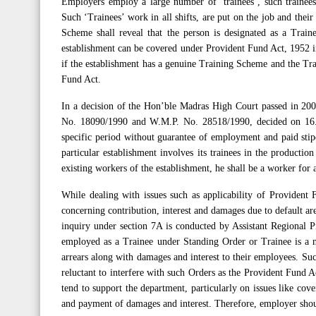
Employers employ a large number of ‘trainees’, such trainee
Such ‘Trainees’ work in all shifts, are put on the job and their 
Scheme shall reveal that the person is designated as a Train
establishment can be covered under Provident Fund Act, 1952 in
if the establishment has a genuine Training Scheme and the Tra
Fund Act.
In a decision of the Hon’ble Madras High Court passed in 20
No. 18090/1990 and W.M.P. No. 28518/1990, decided on 16.0
specific period without guarantee of employment and paid stipe
particular establishment involves its trainees in the productio
existing workers of the establishment, he shall be a worker for
While dealing with issues such as applicability of Provident 
concerning contribution, interest and damages due to default a
inquiry under section 7A is conducted by Assistant Regional P
employed as a Trainee under Standing Order or Trainee is a n
arrears along with damages and interest to their employees. Su
reluctant to interfere with such Orders as the Provident Fund 
tend to support the department, particularly on issues like cov
and payment of damages and interest. Therefore, employer shou