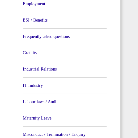
Employment
ESI / Benefits
Frequently asked questions
Gratuity
Industrial Relations
IT Industry
Labour laws / Audit
Maternity Leave
Misconduct / Termination / Enquiry