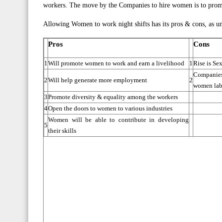
workers. The move by the Companies to hire women is to promote
Allowing Women to work night shifts has its pros & cons, as un
Pros
Cons
1
Will promote women to work and earn a livelihood
1
Rise is Se
Companies
2
Will help generate more employment
2
women lab
3
Promote diversity & equality among the workers
4
Open the doors to women to various industries
Women will be able to contribute in developing
5
their skills