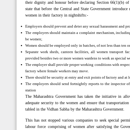
their dignity and honour before declaring Section 66(1)(b) o
state that before the Central and State Government introduc
women in their factory in nightshifts:-
Employers should prevent and deter any sexual harassment and provi
The employers should maintain a complaint mechanism, includin
be women;
Women should be employed only in batches, of not less than ten or no
Separate work sheds, canteen facilities, all women transport fac
provided besides two or more women wardens to work as special wel
The employer shall provide proper working conditions with respect
factory where female workers may move.
There should be security at entry and exit points of factory and at 
The employers should send fortnightly reports to the inspector of
station
The Maharashtra Government has taken the initiative in all
adequate security to the women and ensure that transportatio
tabled in the Vidhan Sabha by the Maharashtra Government.
This has not stopped various companies to seek special permi
labour force comprising of women after satisfying the Gove