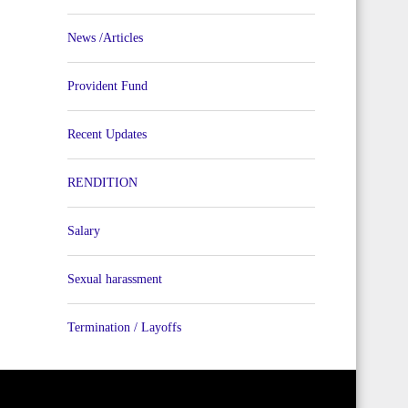
News /Articles
Provident Fund
Recent Updates
RENDITION
Salary
Sexual harassment
Termination / Layoffs