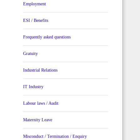
Employment
ESI / Benefits
Frequently asked questions
Gratuity
Industrial Relations
IT Industry
Labour laws / Audit
Maternity Leave
Misconduct / Termination / Enquiry