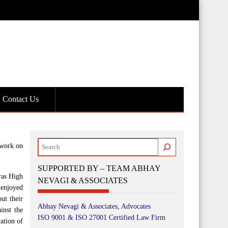
Contact Us
Search
 work on
SUPPORTED BY – TEAM ABHAY
ras High
NEVAGI & ASSOCIATES
 enjoyed
ut their
Abhay Nevagi & Associates, Advocates
inst the
ISO 9001 & ISO 27001 Certified Law Firm
ation of