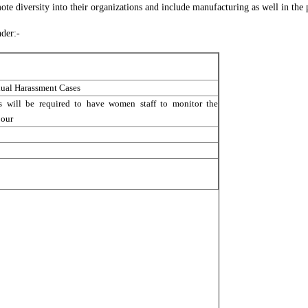
 diversity into their organizations and include manufacturing as well in the 
der:-
xual Harassment Cases
 will be required to have women staff to monitor the
our