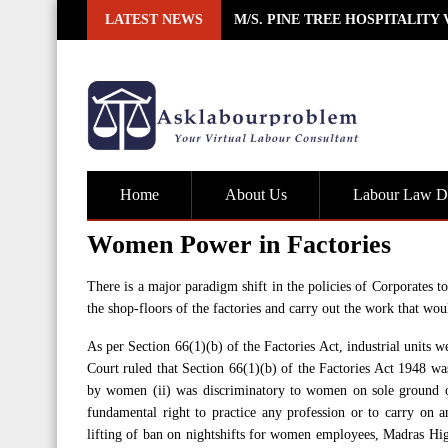
Skip
LATEST NEWS
M/S. PINE TREE HOSPITALITY
to
content
Home
About Us
Labour Law De
Women Power in Factories
There is a major paradigm shift in the policies of Corporates 
the shop-floors of the factories and carry out the work that wo
As per Section 66(1)(b) of the Factories Act, industrial units
Court ruled that Section 66(1)(b) of the Factories Act 1948 was
by women (ii) was discriminatory to women on sole ground of s
fundamental right to practice any profession or to carry on 
lifting of ban on nightshifts for women employees, Madras Hig