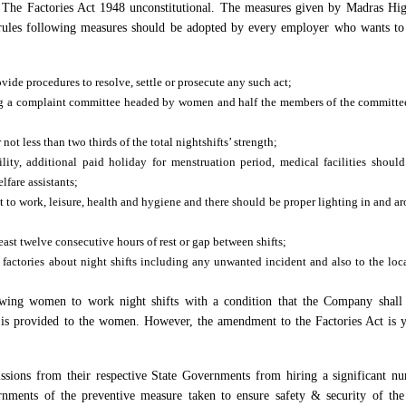
f The Factories Act 1948 unconstitutional. The measures given by Madras Hi
e rules following measures should be adopted by every employer who wants t
de procedures to resolve, settle or prosecute any such act;
g a complaint committee headed by women and half the members of the committe
t less than two thirds of the total nightshifts’ strength;
ility, additional paid holiday for menstruation period, medical facilities shoul
fare assistants;
 to work, leisure, health and hygiene and there should be proper lighting in and a
least twelve consecutive hours of rest or gap between shifts;
 factories about night shifts including any unwanted incident and also to the loc
owing women to work night shifts with a condition that the Company shall
n is provided to the women. However, the amendment to the Factories Act is y
ssions from their respective State Governments from hiring a significant n
rnments of the preventive measure taken to ensure safety & security of t