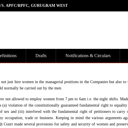
 VS. APFC/RPFC, GURUGRAM WEST
finitions
Drafts
Notifications & Circulars
to not just hire women in the managerial positions in the Companies but also to
uld normally be carried out by the men.
 were not allowed to employ women from 7 pm to 6am i.e. the night shifts. Mad
 (a) violation of the constitutionally guaranteed fundamental right to equality
ex and (iii) interfered with the fundamental right of petitioners to carry o
any occupation, trade or business. Keeping in mind the various arguments aga
h Court made several provisions for safety and security of women and preserv