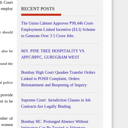
gh Court
RECENT POSTS
o employ
The Union Cabinet Approves ₹99,446 Crore
Employment-Linked Incentive (ELI) Scheme
e should
to Generate Over 3.5 Crore Jobs
d also be
M/S. PINE TREE HOSPITALITY VS.
APFC/RPFC, GURUGRAM WEST
round the
Bombay High Court Quashes Transfer Orders
Linked to POSH Complaint, Orders
al police
Reinstatement and Reopening of Inquiry:
 provide
Supreme Court: Jurisdiction Clauses in Job
et to be
Contracts Are Legally Binding
umber of
Bombay HC: Prolonged Absence Without
he women
Intimation Can Be Treated as Voluntary