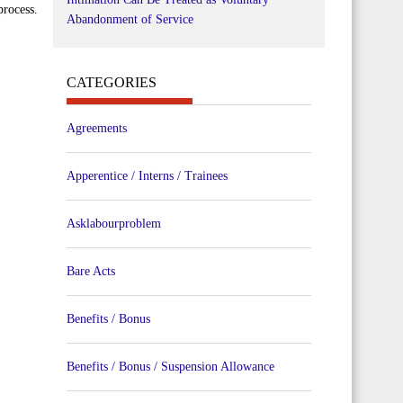
process.
Abandonment of Service
CATEGORIES
Agreements
Apperentice / Interns / Trainees
Asklabourproblem
Bare Acts
Benefits / Bonus
Benefits / Bonus / Suspension Allowance