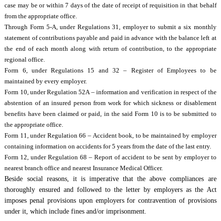
case may be or within 7 days of the date of receipt of requisition in that behalf
from the appropriate office.
Through Form 5-A, under Regulations 31, employer to submit a six monthly
statement of contributions payable and paid in advance with the balance left at
the end of each month along with return of contribution, to the appropriate
regional office.
Form 6, under Regulations 15 and 32 – Register of Employees to be
maintained by every employer.
Form 10, under Regulation 52A – information and verification in respect of the
abstention of an insured person from work for which sickness or disablement
benefits have been claimed or paid, in the said Form 10 is to be submitted to
the appropriate office.
Form 11, under Regulation 66 – Accident book, to be maintained by employer
containing information on accidents for 5 years from the date of the last entry.
Form 12, under Regulation 68 – Report of accident to be sent by employer to
nearest branch office and nearest Insurance Medical Officer.
Beside social reasons, it is imperative that the above compliances are
thoroughly ensured and followed to the letter by employers as the Act
imposes penal provisions upon employers for contravention of provisions
under it, which include fines and/or imprisonment.