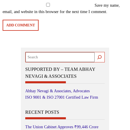
Save my name,
email, and website in this browser for the next time I comment.
Search
SUPPORTED BY – TEAM ABHAY
NEVAGI & ASSOCIATES
Abhay Nevagi & Associates, Advocates
ISO 9001 & ISO 27001 Certified Law Firm
RECENT POSTS
The Union Cabinet Approves ₹99,446 Crore