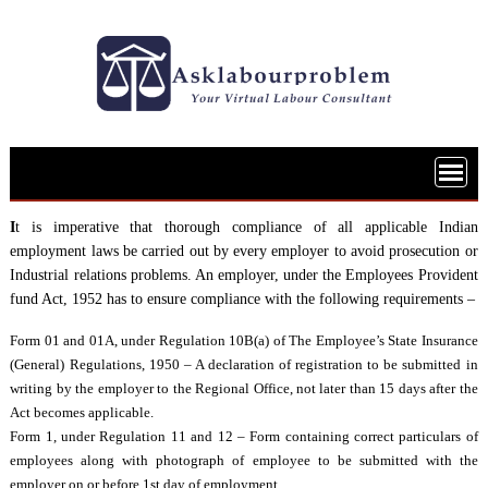
Skip
to
content
I
t is imperative that thorough compliance of all applicable Indian
employment laws be carried out by every employer to avoid prosecution or
Industrial relations problems. An employer, under the Employees Provident
fund Act, 1952 has to ensure compliance with the following requirements –
Form 01 and 01A, under Regulation 10B(a) of The Employee’s State Insurance
(General) Regulations, 1950 – A declaration of registration to be submitted in
writing by the employer to the Regional Office, not later than 15 days after the
Act becomes applicable.
Form 1, under Regulation 11 and 12 – Form containing correct particulars of
employees along with photograph of employee to be submitted with the
employer on or before 1st day of employment.