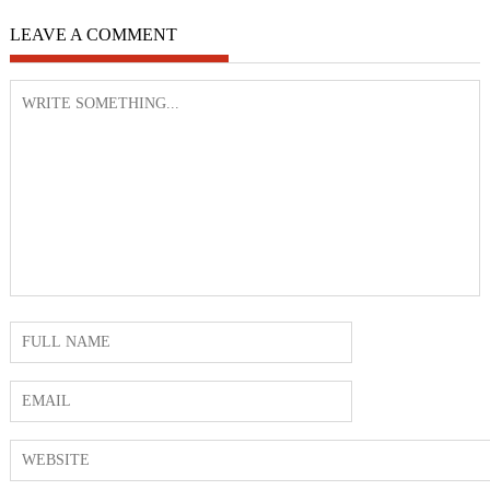
LEAVE A COMMENT