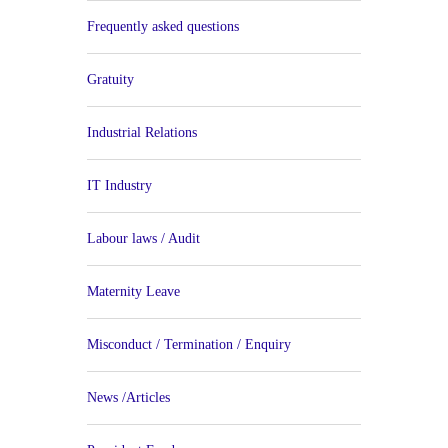
Frequently asked questions
Gratuity
Industrial Relations
IT Industry
Labour laws / Audit
Maternity Leave
Misconduct / Termination / Enquiry
News /Articles