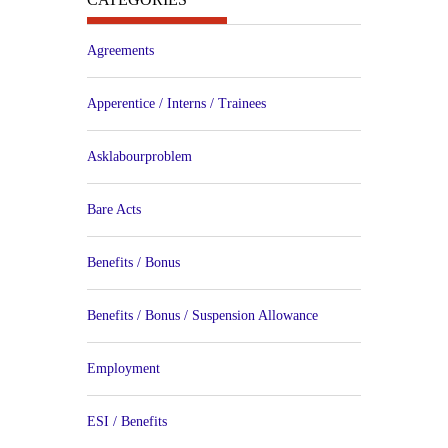
Agreements
Apperentice / Interns / Trainees
Asklabourproblem
Bare Acts
Benefits / Bonus
Benefits / Bonus / Suspension Allowance
Employment
ESI / Benefits