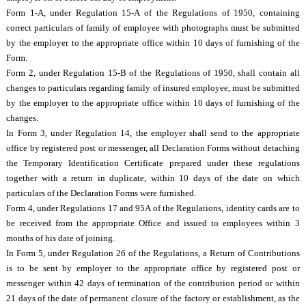
Form 1-A, under Regulation 15-A of the Regulations of 1950, containing
correct particulars of family of employee with photographs must be submitted
by the employer to the appropriate office within 10 days of furnishing of the
Form.
Form 2, under Regulation 15-B of the Regulations of 1950, shall contain all
changes to particulars regarding family of insured employee, must be submitted
by the employer to the appropriate office within 10 days of furnishing of the
changes.
In Form 3, under Regulation 14, the employer shall send to the appropriate
office by registered post or messenger, all Declaration Forms without detaching
the Temporary Identification Certificate prepared under these regulations
together with a return in duplicate, within 10 days of the date on which
particulars of the Declaration Forms were furnished.
Form 4, under Regulations 17 and 95A of the Regulations, identity cards are to
be received from the appropriate Office and issued to employees within 3
months of his date of joining.
In Form 5, under Regulation 26 of the Regulations, a Return of Contributions
is to be sent by employer to the appropriate office by registered post or
messenger within 42 days of termination of the contribution period or within
21 days of the date of permanent closure of the factory or establishment, as the