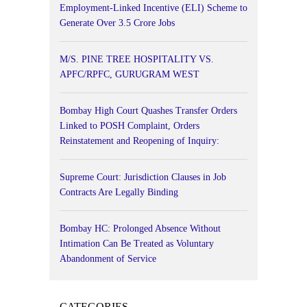
Employment-Linked Incentive (ELI) Scheme to
Generate Over 3.5 Crore Jobs
M/S. PINE TREE HOSPITALITY VS.
APFC/RPFC, GURUGRAM WEST
Bombay High Court Quashes Transfer Orders
Linked to POSH Complaint, Orders
Reinstatement and Reopening of Inquiry:
Supreme Court: Jurisdiction Clauses in Job
Contracts Are Legally Binding
Bombay HC: Prolonged Absence Without
Intimation Can Be Treated as Voluntary
Abandonment of Service
CATEGORIES