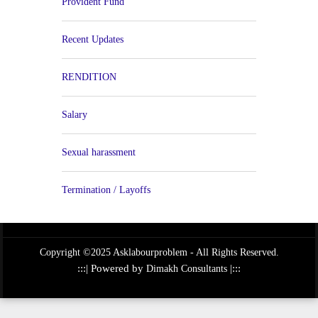
Provident Fund
Recent Updates
RENDITION
Salary
Sexual harassment
Termination / Layoffs
Copyright ©2025 Asklabourproblem - All Rights Reserved.
:::| Powered by
|:::
Dimakh Consultants