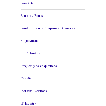
Bare Acts
Benefits / Bonus
Benefits / Bonus / Suspension Allowance
Employment
ESI / Benefits
Frequently asked questions
Gratuity
Industrial Relations
IT Industry