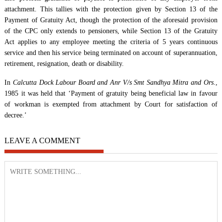
attachment. This tallies with the protection given by Section 13 of the
Payment of Gratuity Act, though the protection of the aforesaid provision
of the CPC only extends to pensioners, while Section 13 of the Gratuity
Act applies to any employee meeting the criteria of 5 years continuous
service and then his service being terminated on account of superannuation,
retirement, resignation, death or disability.
In
Calcutta Dock Labour Board and Anr V/s Smt Sandhya Mitra and Ors
.,
1985 it was held that ‘Payment of gratuity being beneficial law in favour
of workman is exempted from attachment by Court for satisfaction of
decree.’
LEAVE A COMMENT