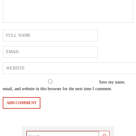
Save my name,
email, and website in this browser for the next time I comment.
Search