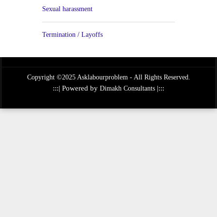
Sexual harassment
Termination / Layoffs
Copyright ©2025 Asklabourproblem - All Rights Reserved.
:::| Powered by
|:::
Dimakh Consultants