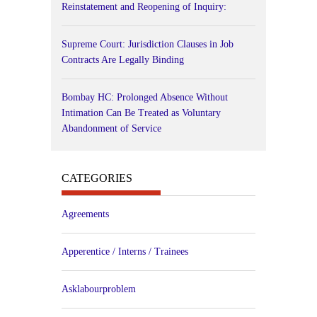
Reinstatement and Reopening of Inquiry:
Supreme Court: Jurisdiction Clauses in Job
Contracts Are Legally Binding
Bombay HC: Prolonged Absence Without
Intimation Can Be Treated as Voluntary
Abandonment of Service
CATEGORIES
Agreements
Apperentice / Interns / Trainees
Asklabourproblem