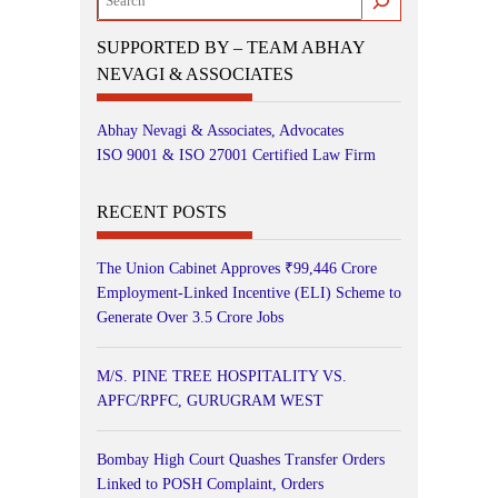
SUPPORTED BY – TEAM ABHAY
NEVAGI & ASSOCIATES
Abhay Nevagi & Associates, Advocates
ISO 9001 & ISO 27001 Certified Law Firm
RECENT POSTS
The Union Cabinet Approves ₹99,446 Crore
Employment-Linked Incentive (ELI) Scheme to
Generate Over 3.5 Crore Jobs
M/S. PINE TREE HOSPITALITY VS.
APFC/RPFC, GURUGRAM WEST
Bombay High Court Quashes Transfer Orders
Linked to POSH Complaint, Orders