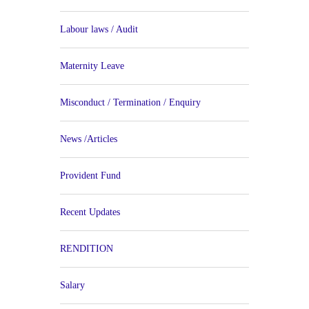
Labour laws / Audit
Maternity Leave
Misconduct / Termination / Enquiry
News /Articles
Provident Fund
Recent Updates
RENDITION
Salary