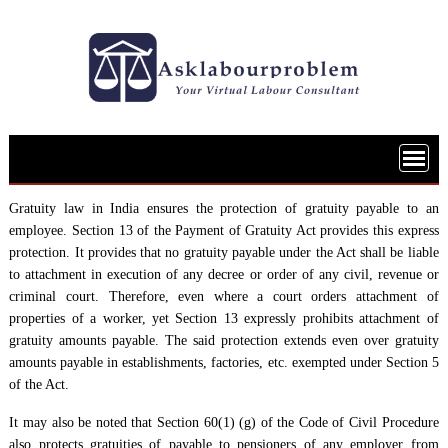
Skip
to
content
Gratuity law in India ensures the protection of gratuity payable to an
employee. Section 13 of the Payment of Gratuity Act provides this express
protection. It provides that no gratuity payable under the Act shall be liable
to attachment in execution of any decree or order of any civil, revenue or
criminal court. Therefore, even where a court orders attachment of
properties of a worker, yet Section 13 expressly prohibits attachment of
gratuity amounts payable. The said protection extends even over gratuity
amounts payable in establishments, factories, etc. exempted under Section 5
of the Act.
It may also be noted that Section 60(1) (g) of the Code of Civil Procedure
also protects gratuities of payable to pensioners of any employer from