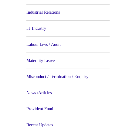
Industrial Relations
IT Industry
Labour laws / Audit
Maternity Leave
Misconduct / Termination / Enquiry
News /Articles
Provident Fund
Recent Updates