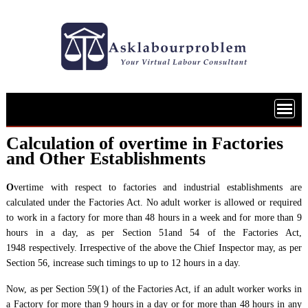
Skip
to
content
Calculation of overtime in Factories
and Other Establishments
O
vertime with respect to factories and industrial establishments are
calculated under the Factories Act. No adult worker is allowed or required
to work in a factory for more than 48 hours in a week and for more than 9
hours in a day, as per Section 51and 54 of the Factories Act,
1948 respectively. Irrespective of the above the Chief Inspector may, as per
Section 56, increase such timings to up to 12 hours in a day.
Now, as per Section 59(1) of the Factories Act, if an adult worker works in
a Factory for more than 9 hours in a day or for more than 48 hours in any