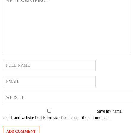
Save my name,
email, and website in this browser for the next time I comment.