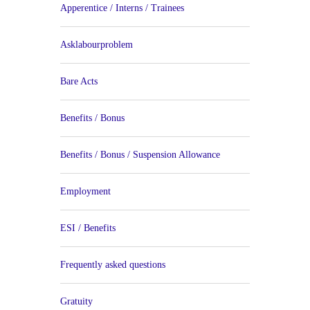
Apperentice / Interns / Trainees
Asklabourproblem
Bare Acts
Benefits / Bonus
Benefits / Bonus / Suspension Allowance
Employment
ESI / Benefits
Frequently asked questions
Gratuity