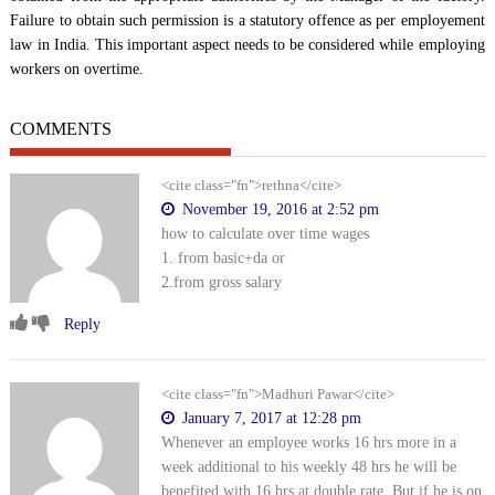
Failure to obtain such permission is a statutory offence as per employement
law in India. This important aspect needs to be considered while employing
workers on overtime.
COMMENTS
<cite class="fn">rethna</cite>
November 19, 2016 at 2:52 pm
how to calculate over time wages
1. from basic+da or
2.from gross salary
Reply
<cite class="fn">Madhuri Pawar</cite>
January 7, 2017 at 12:28 pm
Whenever an employee works 16 hrs more in a
week additional to his weekly 48 hrs he will be
benefited with 16 hrs at double rate. But if he is on