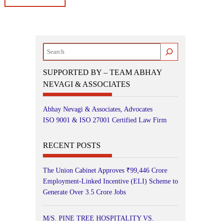
Search
SUPPORTED BY – TEAM ABHAY
NEVAGI & ASSOCIATES
Abhay Nevagi & Associates, Advocates
ISO 9001 & ISO 27001 Certified Law Firm
RECENT POSTS
The Union Cabinet Approves ₹99,446 Crore
Employment-Linked Incentive (ELI) Scheme to
Generate Over 3.5 Crore Jobs
M/S. PINE TREE HOSPITALITY VS.