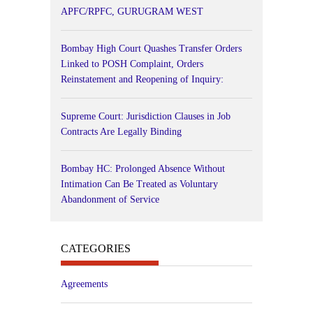
APFC/RPFC, GURUGRAM WEST
Bombay High Court Quashes Transfer Orders
Linked to POSH Complaint, Orders
Reinstatement and Reopening of Inquiry:
Supreme Court: Jurisdiction Clauses in Job
Contracts Are Legally Binding
Bombay HC: Prolonged Absence Without
Intimation Can Be Treated as Voluntary
Abandonment of Service
CATEGORIES
Agreements