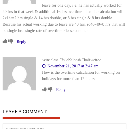
leave for one day. i.e. he has actually worked for
40 hrs in that week & additional 16 hrs overtime. then the calculation will
2x1hr=2 hrs single & 14 hrs double, or 8 hrs single & 8 hrs double.
Because his actual working due to leave are 40 hrs. so48-40=8 hrs that will
be single hrs. single rate of overtime.Please comment.
Reply
<cite class="fn">Kalpesh Thali</cite>
November 21, 2017 at 3:47 am
How is the overtime calculation for working on
holidays for more than 12 hours
Reply
LEAVE A COMMENT