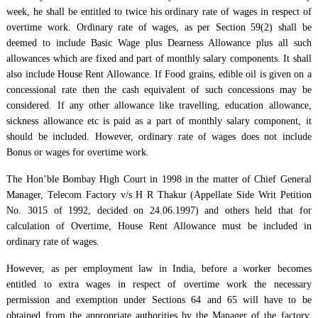
week, he shall be entitled to twice his ordinary rate of wages in respect of
overtime work. Ordinary rate of wages, as per Section 59(2) shall be
deemed to include Basic Wage plus Dearness Allowance plus all such
allowances which are fixed and part of monthly salary components. It shall
also include House Rent Allowance. If Food grains, edible oil is given on a
concessional rate then the cash equivalent of such concessions may be
considered. If any other allowance like travelling, education allowance,
sickness allowance etc is paid as a part of monthly salary component, it
should be included. However, ordinary rate of wages does not include
Bonus or wages for overtime work.
The Hon’ble Bombay High Court in 1998 in the matter of Chief General
Manager, Telecom Factory v/s H R Thakur (Appellate Side Writ Petition
No. 3015 of 1992, decided on 24.06.1997) and others held that for
calculation of Overtime, House Rent Allowance must be included in
ordinary rate of wages.
However, as per employment law in India, before a worker becomes
entitled to extra wages in respect of overtime work the necessary
permission and exemption under Sections 64 and 65 will have to be
obtained from the appropriate authorities by the Manager of the factory.