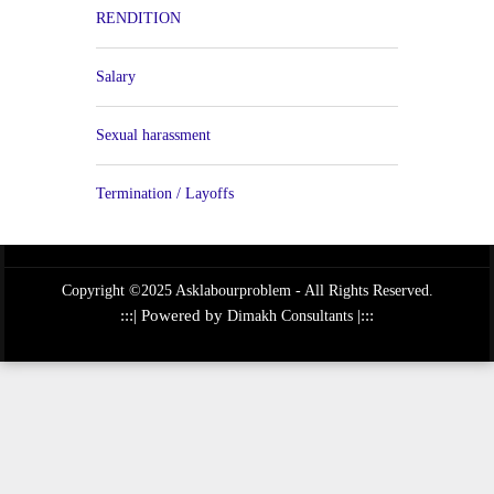
RENDITION
Salary
Sexual harassment
Termination / Layoffs
Copyright ©2025 Asklabourproblem - All Rights Reserved.
:::| Powered by
|:::
Dimakh Consultants