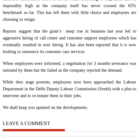
impossibly high as the company itself has never crossed the 65%
benchmark so far. This has left them with little choice and employees are
choosing to resign.
Reports suggest that the giant’s steep rise in business last year led to
aggressive hiring of call center and customer support employees which has
eventually resulted in over hiring. It has also been reported that it is now
looking to outsource its customer care services.
When employees were informed, a negotiation for 3 months severance was
initiated by them but the failed as the company rejected the demand.
While they stage protests, employees now have approached the Labour
Department in the Delhi Deputy Labour Commission (South) with a plea to
intervene and to re-instate them in their jobs.
We shall keep you updated on the developments.
LEAVE A COMMENT