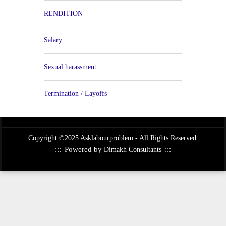
RENDITION
Salary
Sexual harassment
Termination / Layoffs
Copyright ©2025 Asklabourproblem - All Rights Reserved.
:::| Powered by
|:::
Dimakh Consultants