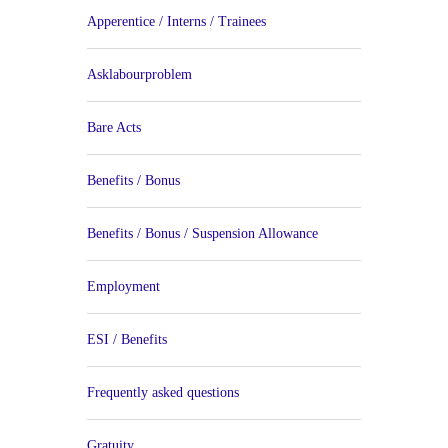
Apperentice / Interns / Trainees
Asklabourproblem
Bare Acts
Benefits / Bonus
Benefits / Bonus / Suspension Allowance
Employment
ESI / Benefits
Frequently asked questions
Gratuity