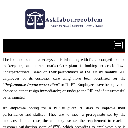
Skip
to
content
The Indian e-commerce ecosystem is brimming with fierce competition and
to keep up, an internet marketplace giant is looking to crack down
underperformers. Based on their performance of the last six months, 200
employees of its customer care wing have been identified for the
“
Performance Improvement Plan
” or “PIP”. Employees have been given a
choice to either resign immediately; or undergo the PIP and if unsuccessful
be terminated.
An employee opting for a PIP is given 30 days to improve their
performance and skillset. They are to meet a prerequisite set by the
company. In this case, the company has set the requirement to reach a
customer satisfaction score of 85%, which according to employees also is