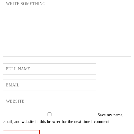
Save my name,
email, and website in this browser for the next time I comment.