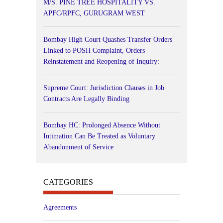
M/S. PINE TREE HOSPITALITY VS.
APFC/RPFC, GURUGRAM WEST
Bombay High Court Quashes Transfer Orders
Linked to POSH Complaint, Orders
Reinstatement and Reopening of Inquiry:
Supreme Court: Jurisdiction Clauses in Job
Contracts Are Legally Binding
Bombay HC: Prolonged Absence Without
Intimation Can Be Treated as Voluntary
Abandonment of Service
CATEGORIES
Agreements