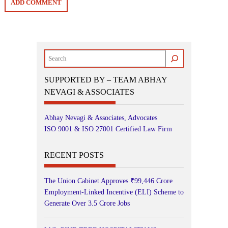
Search
SUPPORTED BY – TEAM ABHAY
NEVAGI & ASSOCIATES
Abhay Nevagi & Associates, Advocates
ISO 9001 & ISO 27001 Certified Law Firm
RECENT POSTS
The Union Cabinet Approves ₹99,446 Crore
Employment-Linked Incentive (ELI) Scheme to
Generate Over 3.5 Crore Jobs