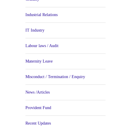
Industrial Relations
IT Industry
Labour laws / Audit
Maternity Leave
Misconduct / Termination / Enquiry
News /Articles
Provident Fund
Recent Updates