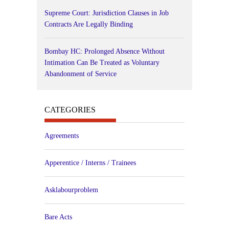
Supreme Court: Jurisdiction Clauses in Job
Contracts Are Legally Binding
Bombay HC: Prolonged Absence Without
Intimation Can Be Treated as Voluntary
Abandonment of Service
CATEGORIES
Agreements
Apperentice / Interns / Trainees
Asklabourproblem
Bare Acts