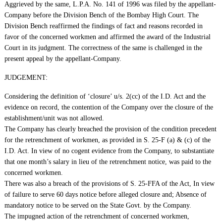
Aggrieved by the same, L.P.A. No. 141 of 1996 was filed by the appellant-
Company before the Division Bench of the Bombay High Court. The
Division Bench reaffirmed the findings of fact and reasons recorded in
favor of the concerned workmen and affirmed the award of the Industrial
Court in its judgment. The correctness of the same is challenged in the
present appeal by the appellant-Company.
JUDGEMENT:
Considering the definition of ‘closure’ u/s. 2(cc) of the I.D. Act and the
evidence on record, the contention of the Company over the closure of the
establishment/unit was not allowed.
The Company has clearly breached the provision of the condition precedent
for the retrenchment of workmen, as provided in S. 25-F (a) & (c) of the
I.D. Act. In view of no cogent evidence from the Company, to substantiate
that one month’s salary in lieu of the retrenchment notice, was paid to the
concerned workmen.
There was also a breach of the provisions of S. 25-FFA of the Act, In view
of failure to serve 60 days notice before alleged closure and; Absence of
mandatory notice to be served on the State Govt. by the Company.
The impugned action of the retrenchment of concerned workmen,