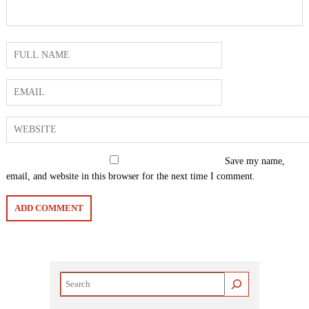
Save my name,
email, and website in this browser for the next time I comment.
Search