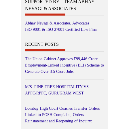
SUPPORTED BY – TEAM ABHAY
NEVAGI & ASSOCIATES
Abhay Nevagi & Associates, Advocates
ISO 9001 & ISO 27001 Certified Law Firm
RECENT POSTS
The Union Cabinet Approves ₹99,446 Crore
Employment-Linked Incentive (ELI) Scheme to
Generate Over 3.5 Crore Jobs
M/S. PINE TREE HOSPITALITY VS.
APFC/RPFC, GURUGRAM WEST
Bombay High Court Quashes Transfer Orders
Linked to POSH Complaint, Orders
Reinstatement and Reopening of Inquiry: