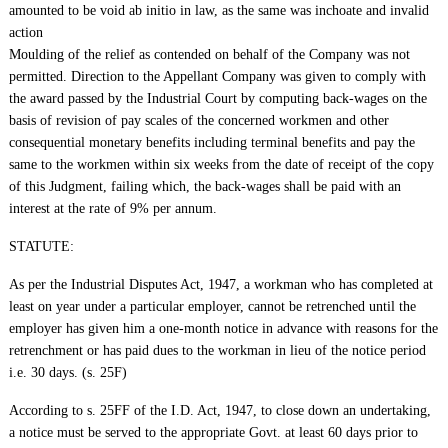
amounted to be void ab initio in law, as the same was inchoate and invalid
action
Moulding of the relief as contended on behalf of the Company was not
permitted. Direction to the Appellant Company was given to comply with
the award passed by the Industrial Court by computing back-wages on the
basis of revision of pay scales of the concerned workmen and other
consequential monetary benefits including terminal benefits and pay the
same to the workmen within six weeks from the date of receipt of the copy
of this Judgment, failing which, the back-wages shall be paid with an
interest at the rate of 9% per annum.
STATUTE:
As per the Industrial Disputes Act, 1947, a workman who has completed at
least on year under a particular employer, cannot be retrenched until the
employer has given him a one-month notice in advance with reasons for the
retrenchment or has paid dues to the workman in lieu of the notice period
i.e. 30 days. (s. 25F)
According to s. 25FF of the I.D. Act, 1947, to close down an undertaking,
a notice must be served to the appropriate Govt. at least 60 days prior to