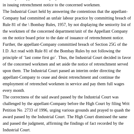
in issuing retrenchment notice to the concerned workmen.
The Industrial Court held by answering the contentious that the appellant-
Company had committed an unfair labour practice by committing breach of
Rule 81 of the \ Bombay Rules, 1957, by not displaying the seniority list of
the workmen of the concerned department/unit of the Appellant Company
on the notice board prior to the date of issuance of retrenchment notice.
Further, the appellant-Company committied breach of Section 25G of the
I.D. Act read with Rule 81 of the Bombay Rules by not following the
principle of ‘last come first go’. Thus, the Industrial Court decided in favor
of the concerned workmen and set aside the notice of retrenchment served
upon them. The Industrial Court passed an interim order directing the
appellant-Company to cease and desist retrenchment and continue the
employment of retrenched workmen in service and pay them full wages
every month.
The correctness of the said award passed by the Industrial Court was
challenged by the appellant-Company before the High Court by filing Writ
Petition No. 2733 of 1996, urging various grounds and prayed to quash the
award passed by the Industrial Court. The High Court dismissed the same
and passed the judgment, affirming the findings of fact recorded by the
Industrial Court.