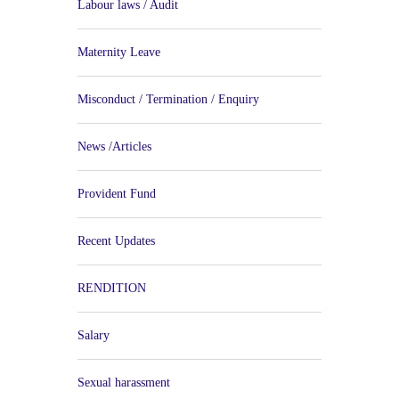
Labour laws / Audit
Maternity Leave
Misconduct / Termination / Enquiry
News /Articles
Provident Fund
Recent Updates
RENDITION
Salary
Sexual harassment