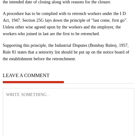
the intended date of closing along with reasons for the closure.
A procedure has to be complied with to retrench workers under the I.D.
Act, 1947. Section 25G lays down the principle of “last come, first go”.
Unless other wise agreed upon by the workers and the employer, the
workers who joined in last are the first to be retrenched.
Supporting this principle, the Industrial Disputes (Bombay Rules), 1957,
Rule 81 states that a seniority list should be put up on the notice board of
the establishment before the retrenchment.
LEAVE A COMMENT