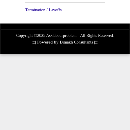
Termination / Layoffs
Copyright ©2025 Asklabourproblem - All Rights Reserved.
:::| Powered by
|:::
Dimakh Consultants