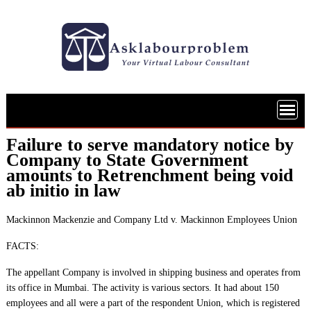
Skip
to
content
Failure to serve mandatory notice by
Company to State Government
amounts to Retrenchment being void
ab initio in law
Mackinnon Mackenzie and Company Ltd v. Mackinnon Employees Union
FACTS:
The appellant Company is involved in shipping business and operates from
its office in Mumbai. The activity is various sectors. It had about 150
employees and all were a part of the respondent Union, which is registered