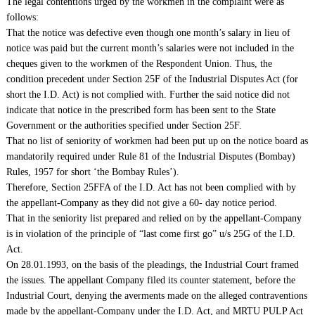
The legal contentions urged by the workmen in the complaint were as
follows:
That the notice was defective even though one month’s salary in lieu of
notice was paid but the current month’s salaries were not included in the
cheques given to the workmen of the Respondent Union. Thus, the
condition precedent under Section 25F of the Industrial Disputes Act (for
short the I.D. Act) is not complied with. Further the said notice did not
indicate that notice in the prescribed form has been sent to the State
Government or the authorities specified under Section 25F.
That no list of seniority of workmen had been put up on the notice board as
mandatorily required under Rule 81 of the Industrial Disputes (Bombay)
Rules, 1957 for short ‘the Bombay Rules’).
Therefore, Section 25FFA of the I.D. Act has not been complied with by
the appellant-Company as they did not give a 60- day notice period.
That in the seniority list prepared and relied on by the appellant-Company
is in violation of the principle of “last come first go” u/s 25G of the I.D.
Act.
On 28.01.1993, on the basis of the pleadings, the Industrial Court framed
the issues. The appellant Company filed its counter statement, before the
Industrial Court, denying the averments made on the alleged contraventions
made by the appellant-Company under the I.D. Act, and MRTU PULP Act