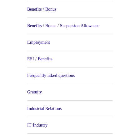
Benefits / Bonus
Benefits / Bonus / Suspension Allowance
Employment
ESI / Benefits
Frequently asked questions
Gratuity
Industrial Relations
IT Industry