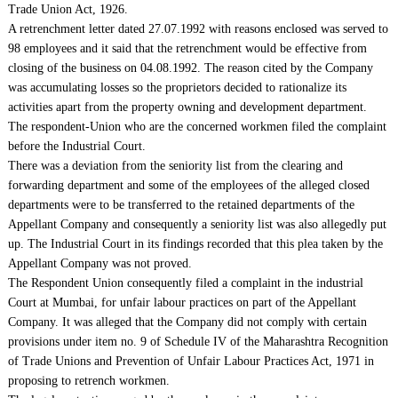
Trade Union Act, 1926.
A retrenchment letter dated 27.07.1992 with reasons enclosed was served to
98 employees and it said that the retrenchment would be effective from
closing of the business on 04.08.1992. The reason cited by the Company
was accumulating losses so the proprietors decided to rationalize its
activities apart from the property owning and development department.
The respondent-Union who are the concerned workmen filed the complaint
before the Industrial Court.
There was a deviation from the seniority list from the clearing and
forwarding department and some of the employees of the alleged closed
departments were to be transferred to the retained departments of the
Appellant Company and consequently a seniority list was also allegedly put
up. The Industrial Court in its findings recorded that this plea taken by the
Appellant Company was not proved.
The Respondent Union consequently filed a complaint in the industrial
Court at Mumbai, for unfair labour practices on part of the Appellant
Company. It was alleged that the Company did not comply with certain
provisions under item no. 9 of Schedule IV of the Maharashtra Recognition
of Trade Unions and Prevention of Unfair Labour Practices Act, 1971 in
proposing to retrench workmen.