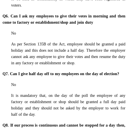
voters.
Q6. Can I ask my employees to give their votes in morning and then
come to factory or establishment/shop and join duty
No
As per Section 135B of the Act, employee should be granted a paid
holiday and this does not include a half day. Therefore the employer
cannot ask any employee to give their votes and then resume the duty
in any factory or establishment or shop.
Q7. Can I give half day off to my employees on the day of election?
No
It is mandatory that, on the day of the poll the employee of any
factory or establishment or shop should be granted a full day paid
holiday and they should not be asked by the employer to work for
half of the day.
Q8. If our process is continuous and cannot be stopped for a day then,