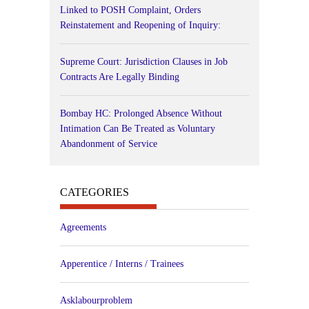
Linked to POSH Complaint, Orders
Reinstatement and Reopening of Inquiry:
Supreme Court: Jurisdiction Clauses in Job
Contracts Are Legally Binding
Bombay HC: Prolonged Absence Without
Intimation Can Be Treated as Voluntary
Abandonment of Service
CATEGORIES
Agreements
Apperentice / Interns / Trainees
Asklabourproblem