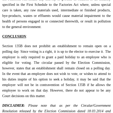
specified in the First Schedule to the Factories Act where, unless special
care is taken, any raw materials used, intermediate or finished products,
bye-products, wastes or effluents would cause material impairment to the
health of persons engaged in or connected therewith, or result in pollution
to the general environment.
CONCLUSION
:
Section 135B does not prohibit an establishment to remain open on a
polling day. Since voting is a right, it is up to the elector to exercise it. The
employer is only required to grant a paid holiday to an employee who is
eligible for voting. The circular passed by the Election Commission,
however, states that an establishment shall remain closed on a polling day.
In the event that an employee does not wish to vote, or wishes to attend to
his duties inspite of his option to seek a holiday, it may be said that the
employer will not be in contravention of Section 135B if he allows the
employee to work on that day. However, there do not appear to be any
Court decisions on this matter.
DISCLAIMER:
Please note that as per the Circular/Government
Resolution released by the Election Commission dated 18.03.2014 and