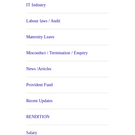
IT Industry
Labour laws / Audit
Maternity Leave
Misconduct / Termination / Enquiry
News /Articles
Provident Fund
Recent Updates
RENDITION
Salary