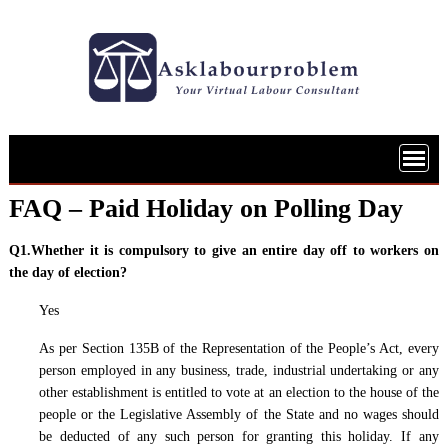
Skip
to
content
FAQ – Paid Holiday on Polling Day
Q1.Whether it is compulsory to give an entire day off to workers on
the day of election?
Yes
As per Section 135B of the Representation of the People’s Act, every
person employed in any business, trade, industrial undertaking or any
other establishment is entitled to vote at an election to the house of the
people or the Legislative Assembly of the State and no wages should
be deducted of any such person for granting this holiday. If any