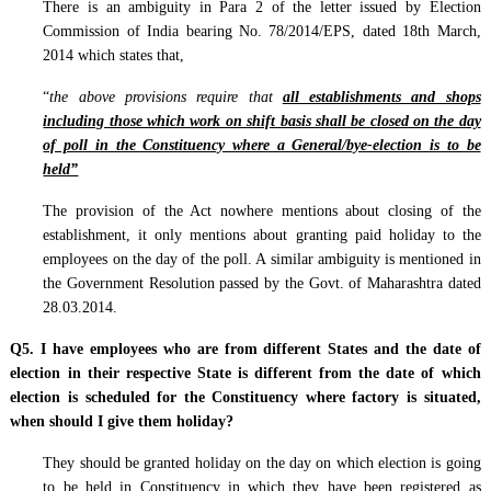
There is an ambiguity in Para 2 of the letter issued by Election
Commission of India bearing No. 78/2014/EPS, dated 18th March,
2014 which states that,
“
the above provisions require that
all establishments and shops
including those which work on shift basis shall be closed on the day
of poll in the Constituency where a General/bye-election is to be
held”
The provision of the Act nowhere mentions about closing of the
establishment, it only mentions about granting paid holiday to the
employees on the day of the poll. A similar ambiguity is mentioned in
the Government Resolution passed by the Govt. of Maharashtra dated
28.03.2014.
Q5. I have employees who are from different States and the date of
election in their respective State is different from the date of which
election is scheduled for the Constituency where factory is situated,
when should I give them holiday?
They should be granted holiday on the day on which election is going
to be held in Constituency in which they have been registered as