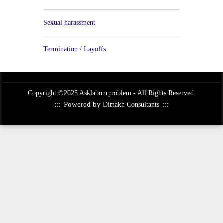
Sexual harassment
Termination / Layoffs
Copyright ©2025 Asklabourproblem - All Rights Reserved.
:::| Powered by
|:::
Dimakh Consultants