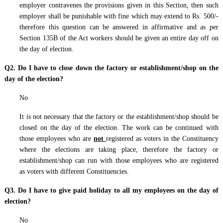
employer contravenes the provisions given in this Section, then such
employer shall be punishable with fine which may extend to Rs. 500/-
therefore this question can be answered in affirmative and as per
Section 135B of the Act workers should be given an entire day off on
the day of election.
Q2. Do I have to close down the factory or establishment/shop on the
day of the election?
No
It is not necessary that the factory or the establishment/shop should be
closed on the day of the election. The work can be continued with
those employees who are
not
registered as voters in the Constituency
where the elections are taking place, therefore the factory or
establishment/shop can run with those employees who are registered
as voters with different Constituencies.
Q3. Do I have to give paid holiday to all my employees on the day of
election?
No