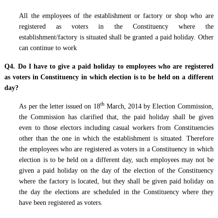
All the employees of the establishment or factory or shop who are
registered as voters in the Constituency where the
establishment/factory is situated shall be granted a paid holiday. Other
can continue to work
Q4. Do I have to give a paid holiday to employees who are registered
as voters in Constituency in which election is to be held on a different
day?
th
As per the letter issued on 18
March, 2014 by Election Commission,
the Commission has clarified that, the paid holiday shall be given
even to those electors including casual workers from Constituencies
other than the one in which the establishment is situated. Therefore
the employees who are registered as voters in a Constituency in which
election is to be held on a different day, such employees may not be
given a paid holiday on the day of the election of the Constituency
where the factory is located, but they shall be given paid holiday on
the day the elections are scheduled in the Constituency where they
have been registered as voters.