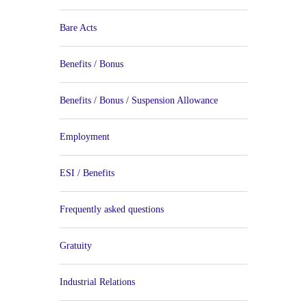
Bare Acts
Benefits / Bonus
Benefits / Bonus / Suspension Allowance
Employment
ESI / Benefits
Frequently asked questions
Gratuity
Industrial Relations