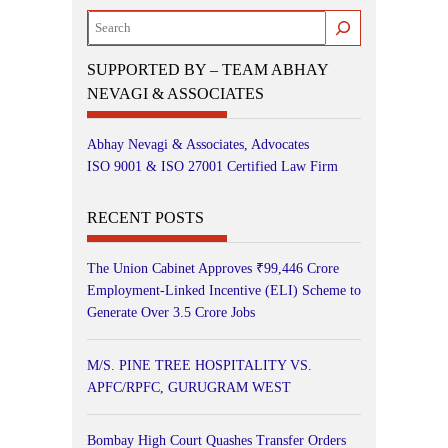
Search
SUPPORTED BY – TEAM ABHAY
NEVAGI & ASSOCIATES
Abhay Nevagi & Associates, Advocates
ISO 9001 & ISO 27001 Certified Law Firm
RECENT POSTS
The Union Cabinet Approves ₹99,446 Crore
Employment-Linked Incentive (ELI) Scheme to
Generate Over 3.5 Crore Jobs
M/S. PINE TREE HOSPITALITY VS.
APFC/RPFC, GURUGRAM WEST
Bombay High Court Quashes Transfer Orders