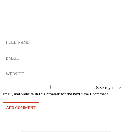
Save my name,
email, and website in this browser for the next time I comment.