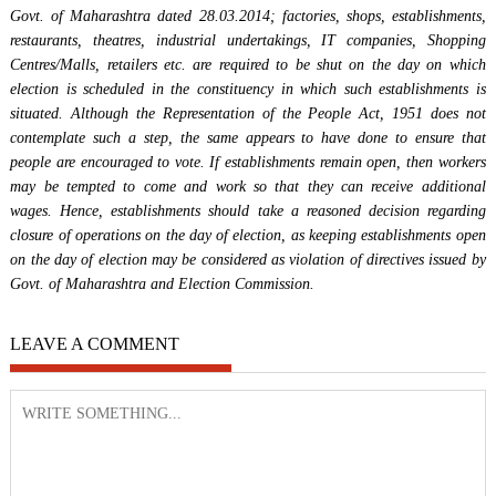
Govt. of Maharashtra dated 28.03.2014; factories, shops, establishments,
restaurants, theatres, industrial undertakings, IT companies, Shopping
Centres/Malls, retailers etc. are required to be shut on the day on which
election is scheduled in the constituency in which such establishments is
situated. Although the Representation of the People Act, 1951 does not
contemplate such a step, the same appears to have done to ensure that
people are encouraged to vote. If establishments remain open, then workers
may be tempted to come and work so that they can receive additional
wages. Hence, establishments should take a reasoned decision regarding
closure of operations on the day of election, as keeping establishments open
on the day of election may be considered as violation of directives issued by
Govt. of Maharashtra and Election Commission.
LEAVE A COMMENT