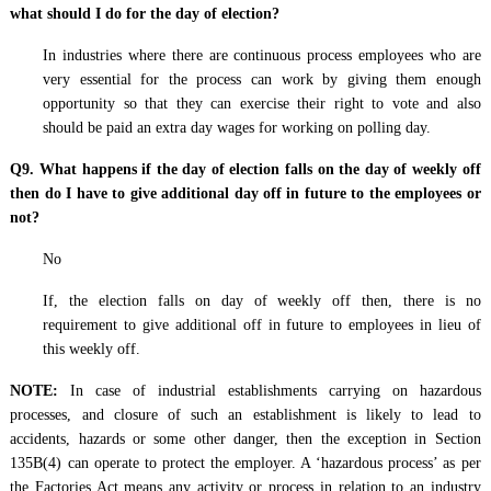
what should I do for the day of election?
In industries where there are continuous process employees who are
very essential for the process can work by giving them enough
opportunity so that they can exercise their right to vote and also
should be paid an extra day wages for working on polling day.
Q9. What happens if the day of election falls on the day of weekly off
then do I have to give additional day off in future to the employees or
not?
No
If, the election falls on day of weekly off then, there is no
requirement to give additional off in future to employees in lieu of
this weekly off.
NOTE:
In case of industrial establishments carrying on hazardous
processes, and closure of such an establishment is likely to lead to
accidents, hazards or some other danger, then the exception in Section
135B(4) can operate to protect the employer. A ‘hazardous process’ as per
the Factories Act means any activity or process in relation to an industry