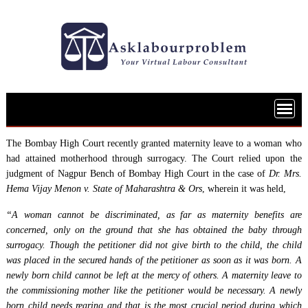
Skip
to
content
The Bombay High Court recently granted maternity leave to a woman who
had attained motherhood through surrogacy. The Court relied upon the
judgment of Nagpur Bench of Bombay High Court in the case of
Dr. Mrs.
Hema Vijay Menon v. State of Maharashtra & Ors
, wherein it was held,
“A woman cannot be discriminated, as far as maternity benefits are
concerned, only on the ground that she has obtained the baby through
surrogacy. Though the petitioner did not give birth to the child, the child
was placed in the secured hands of the petitioner as soon as it was born. A
newly born child cannot be left at the mercy of others. A maternity leave to
the commissioning mother like the petitioner would be necessary. A newly
born child needs rearing and that is the most crucial period during which