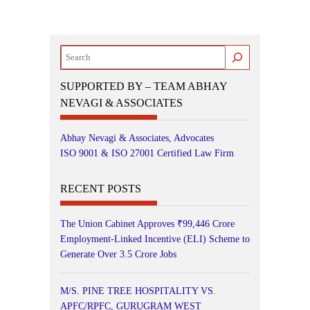
Search
SUPPORTED BY – TEAM ABHAY
NEVAGI & ASSOCIATES
Abhay Nevagi & Associates, Advocates
ISO 9001 & ISO 27001 Certified Law Firm
RECENT POSTS
The Union Cabinet Approves ₹99,446 Crore
Employment-Linked Incentive (ELI) Scheme to
Generate Over 3.5 Crore Jobs
M/S. PINE TREE HOSPITALITY VS.
APFC/RPFC, GURUGRAM WEST