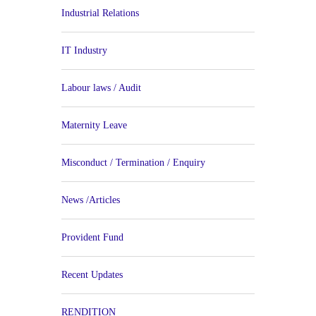
Industrial Relations
IT Industry
Labour laws / Audit
Maternity Leave
Misconduct / Termination / Enquiry
News /Articles
Provident Fund
Recent Updates
RENDITION