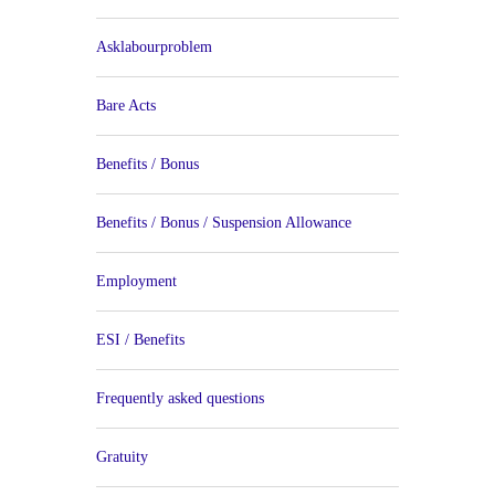
Asklabourproblem
Bare Acts
Benefits / Bonus
Benefits / Bonus / Suspension Allowance
Employment
ESI / Benefits
Frequently asked questions
Gratuity