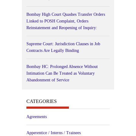
Bombay High Court Quashes Transfer Orders
Linked to POSH Complaint, Orders
Reinstatement and Reopening of Inquiry:
Supreme Court: Jurisdiction Clauses in Job
Contracts Are Legally Binding
Bombay HC: Prolonged Absence Without
Intimation Can Be Treated as Voluntary
Abandonment of Service
CATEGORIES
Agreements
Apperentice / Interns / Trainees