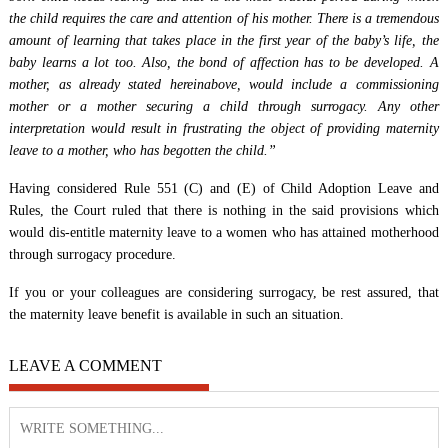
the child requires the care and attention of his mother. There is a tremendous
amount of learning that takes place in the first year of the baby’s life, the
baby learns a lot too. Also, the bond of affection has to be developed. A
mother, as already stated hereinabove, would include a commissioning
mother or a mother securing a child through surrogacy. Any other
interpretation would result in frustrating the object of providing maternity
leave to a mother, who has begotten the child.”
Having considered Rule 551 (C) and (E) of Child Adoption Leave and
Rules, the Court ruled that there is nothing in the said provisions which
would dis-entitle maternity leave to a women who has attained motherhood
through surrogacy procedure.
If you or your colleagues are considering surrogacy, be rest assured, that
the maternity leave benefit is available in such an situation.
LEAVE A COMMENT