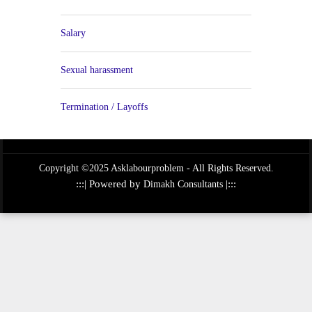
Salary
Sexual harassment
Termination / Layoffs
Copyright ©2025 Asklabourproblem - All Rights Reserved.
:::| Powered by
|:::
Dimakh Consultants