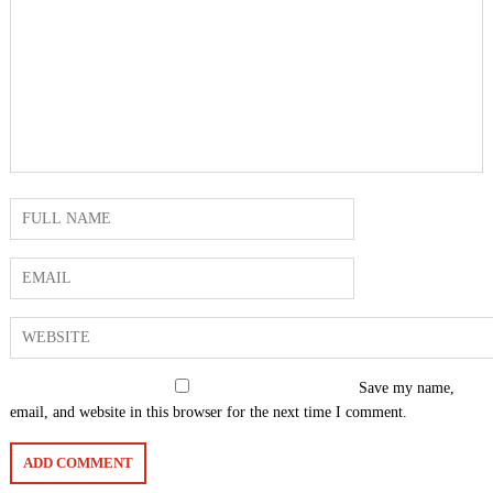
Save my name,
email, and website in this browser for the next time I comment.