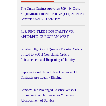
The Union Cabinet Approves ₹99,446 Crore
Employment-Linked Incentive (ELI) Scheme to
Generate Over 3.5 Crore Jobs
M/S. PINE TREE HOSPITALITY VS.
APFC/RPFC, GURUGRAM WEST
Bombay High Court Quashes Transfer Orders
Linked to POSH Complaint, Orders
Reinstatement and Reopening of Inquiry:
Supreme Court: Jurisdiction Clauses in Job
Contracts Are Legally Binding
Bombay HC: Prolonged Absence Without
Intimation Can Be Treated as Voluntary
Abandonment of Service