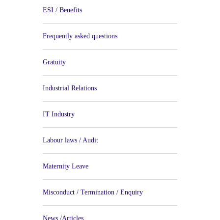
ESI / Benefits
Frequently asked questions
Gratuity
Industrial Relations
IT Industry
Labour laws / Audit
Maternity Leave
Misconduct / Termination / Enquiry
News /Articles