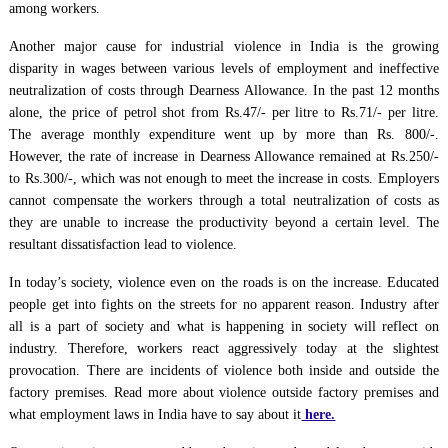
among workers.
Another major cause for industrial violence in India is the growing
disparity in wages between various levels of employment and ineffective
neutralization of costs through Dearness Allowance. In the past 12 months
alone, the price of petrol shot from Rs.47/- per litre to Rs.71/- per litre.
The average monthly expenditure went up by more than Rs. 800/-.
However, the rate of increase in Dearness Allowance remained at Rs.250/-
to Rs.300/-, which was not enough to meet the increase in costs. Employers
cannot compensate the workers through a total neutralization of costs as
they are unable to increase the productivity beyond a certain level. The
resultant dissatisfaction lead to violence.
In today’s society, violence even on the roads is on the increase. Educated
people get into fights on the streets for no apparent reason. Industry after
all is a part of society and what is happening in society will reflect on
industry. Therefore, workers react aggressively today at the slightest
provocation. There are incidents of violence both inside and outside the
factory premises. Read more about violence outside factory premises and
what employment laws in India have to say about it
here.