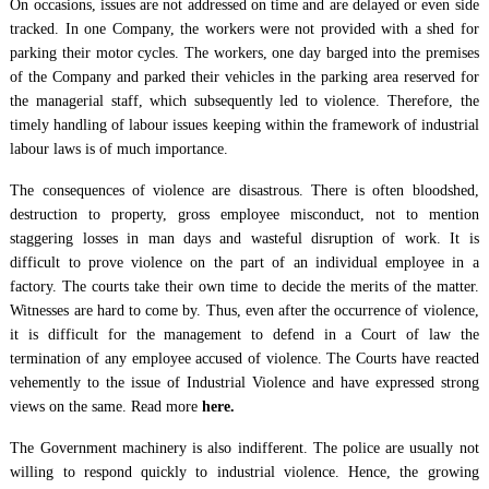
On occasions, issues are not addressed on time and are delayed or even side
tracked. In one Company, the workers were not provided with a shed for
parking their motor cycles. The workers, one day barged into the premises
of the Company and parked their vehicles in the parking area reserved for
the managerial staff, which subsequently led to violence. Therefore, the
timely handling of labour issues keeping within the framework of industrial
labour laws is of much importance.
The consequences of violence are disastrous. There is often bloodshed,
destruction to property, gross employee misconduct, not to mention
staggering losses in man days and wasteful disruption of work. It is
difficult to prove violence on the part of an individual employee in a
factory. The courts take their own time to decide the merits of the matter.
Witnesses are hard to come by. Thus, even after the occurrence of violence,
it is difficult for the management to defend in a Court of law the
termination of any employee accused of violence. The Courts have reacted
vehemently to the issue of Industrial Violence and have expressed strong
views on the same. Read more
here.
The Government machinery is also indifferent. The police are usually not
willing to respond quickly to industrial violence. Hence, the growing