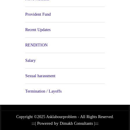
Provident Fund
Recent Updates
RENDITION
Salary
Sexual harassment
Termination / Layoffs
Copyright ©2025 Asklabourproblem - All Rights Reserved.
:::| Powered by
|:::
Dimakh Consultants