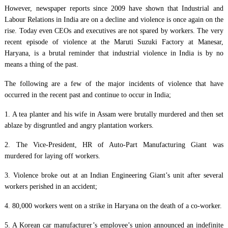
However, newspaper reports since 2009 have shown that Industrial and
Labour Relations in India are on a decline and violence is once again on the
rise. Today even CEOs and executives are not spared by workers. The very
recent episode of violence at the Maruti Suzuki Factory at Manesar,
Haryana, is a brutal reminder that industrial violence in India is by no
means a thing of the past.
The following are a few of the major incidents of violence that have
occurred in the recent past and continue to occur in India;
1. A tea planter and his wife in Assam were brutally murdered and then set
ablaze by disgruntled and angry plantation workers.
2. The Vice-President, HR of Auto-Part Manufacturing Giant was
murdered for laying off workers.
3. Violence broke out at an Indian Engineering Giant’s unit after several
workers perished in an accident;
4. 80,000 workers went on a strike in Haryana on the death of a co-worker.
5. A Korean car manufacturer’s employee’s union announced an indefinite