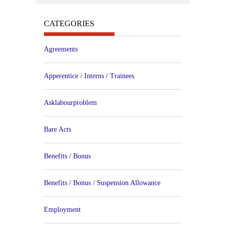
CATEGORIES
Agreements
Apperentice / Interns / Trainees
Asklabourproblem
Bare Acts
Benefits / Bonus
Benefits / Bonus / Suspension Allowance
Employment