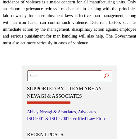
incidence of violence is a major concern for all manufacturing units. Only
an elaborate grievance redressal mechanism in keeping with the principles
laid down by Indian employment laws, effective man management, along
with an iron hand, can control such violence. Deterrent factors such as
immediate action by the management, disciplinary action against employee
and serious punishment for man handling will also help. The Government
must also act more seriously in cases of violence.
Search
SUPPORTED BY – TEAM ABHAY
NEVAGI & ASSOCIATES
Abhay Nevagi & Associates, Advocates
ISO 9001 & ISO 27001 Certified Law Firm
RECENT POSTS