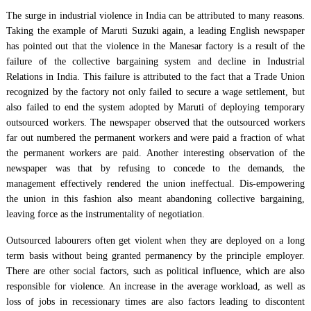
The surge in industrial violence in India can be attributed to many reasons.
Taking the example of Maruti Suzuki again, a leading English newspaper
has pointed out that the violence in the Manesar factory is a result of the
failure of the collective bargaining system and decline in Industrial
Relations in India. This failure is attributed to the fact that a Trade Union
recognized by the factory not only failed to secure a wage settlement, but
also failed to end the system adopted by Maruti of deploying temporary
outsourced workers. The newspaper observed that the outsourced workers
far out numbered the permanent workers and were paid a fraction of what
the permanent workers are paid. Another interesting observation of the
newspaper was that by refusing to concede to the demands, the
management effectively rendered the union ineffectual. Dis-empowering
the union in this fashion also meant abandoning collective bargaining,
leaving force as the instrumentality of negotiation.
Outsourced labourers often get violent when they are deployed on a long
term basis without being granted permanency by the principle employer.
There are other social factors, such as political influence, which are also
responsible for violence. An increase in the average workload, as well as
loss of jobs in recessionary times are also factors leading to discontent