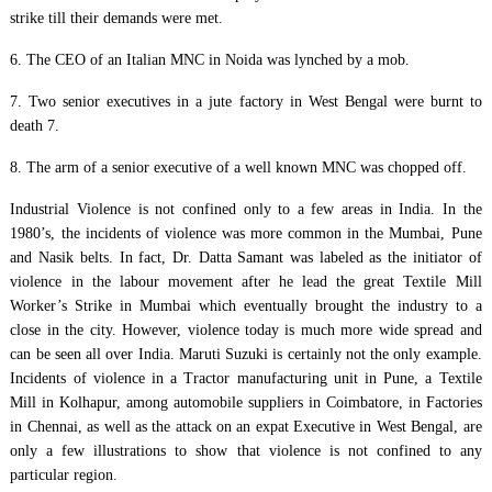
strike till their demands were met.
6. The CEO of an Italian MNC in Noida was lynched by a mob.
7. Two senior executives in a jute factory in West Bengal were burnt to
death 7.
8. The arm of a senior executive of a well known MNC was chopped off.
Industrial Violence is not confined only to a few areas in India. In the
1980’s, the incidents of violence was more common in the Mumbai, Pune
and Nasik belts. In fact, Dr. Datta Samant was labeled as the initiator of
violence in the labour movement after he lead the great Textile Mill
Worker’s Strike in Mumbai which eventually brought the industry to a
close in the city. However, violence today is much more wide spread and
can be seen all over India. Maruti Suzuki is certainly not the only example.
Incidents of violence in a Tractor manufacturing unit in Pune, a Textile
Mill in Kolhapur, among automobile suppliers in Coimbatore, in Factories
in Chennai, as well as the attack on an expat Executive in West Bengal, are
only a few illustrations to show that violence is not confined to any
particular region.