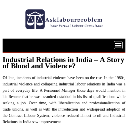
Skip
to
content
Industrial Relations in India – A Story
of Blood and Violence?
O
f late, incidents of industrial violence have been on the rise. In the 1980s,
industrial violence and collapsing industrial labour relations in India was a
part of everyday life. A Personnel Manager those days would mention in
his Resume that he was assaulted / stabbed in his list of qualifications while
seeking a job. Over time, with liberalization and professionalization of
trade unions, as well as with the introduction and widespread adoption of
the Contract Labour System, violence reduced almost to nil and Industrial
Relations in India saw improvement.